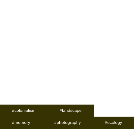
#colonialism
#landscape
#memory
#photography
#ecology