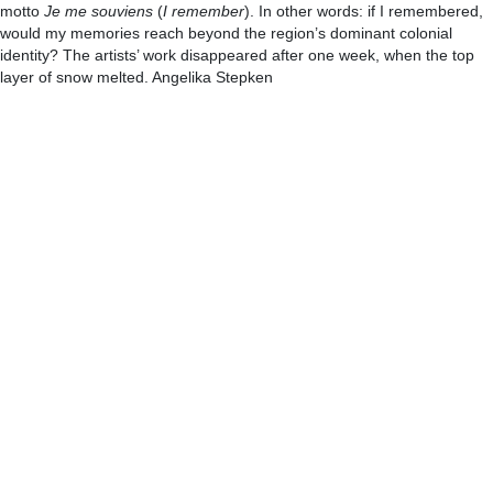
motto
Je me souviens
(
I remember
). In other words: if I remembered,
would my memories reach beyond the region’s dominant colonial
identity? The artists’ work disappeared after one week, when the top
layer of snow melted. Angelika Stepken