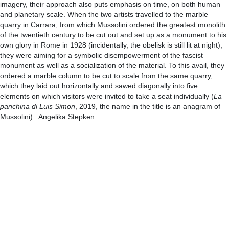
imagery, their approach also puts emphasis on time, on both human
and planetary scale. When the two artists travelled to the marble
quarry in Carrara, from which Mussolini ordered the greatest monolith
of the twentieth century to be cut out and set up as a monument to his
own glory in Rome in 1928 (incidentally, the obelisk is still lit at night),
they were aiming for a symbolic disempowerment of the fascist
monument as well as a socialization of the material. To this avail, they
ordered a marble column to be cut to scale from the same quarry,
which they laid out horizontally and sawed diagonally into five
elements on which visitors were invited to take a seat individually (
La
panchina di Luis Simon
, 2019, the name in the title is an anagram of
Mussolini). Angelika Stepken