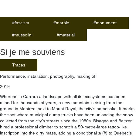
#fascism
#marble
#monument
#mussolini
#material
Si je me souviens
Traces
Performance, installation, photography, making of
2019
Whereas in Carrara a landscape with all its ecosystems has been
mined for thousands of years, a new mountain is rising from the
ground in Montreal next to Mount Royal, the city’s namesake. It marks
the spot where municipal dump trucks have been unloading the snow
collected from the city’s streets since the 1980s. Bisagno and Baltzer
hired a professional climber to scratch a 50-metre-large tattoo-like
inscription into the dirty mass, adding a conditional
si
(
if
) to Quebec’s