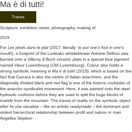
Ma è di tutti!
Traces
Sculpture, exhibition views, photography, making of
2019
For
Les pieds dans le plat
(2017, literally:
to put one’s foot in one’s
mouth
), a footprint of the Luxleaks whistleblower Antoine Deltour was
burned onto a Villeroy & Boch ceramic plate in a special blue pigment
named
Vieux Luxembourg
(
Old Luxembourg
). Colour also holds a
strong symbolic meaning in
Ma è di tutti!
(2019), which is based on the
fact that Carrara is also the centre of Italian anarchism, and the
diagonally divided black and red flag is one of the historic cockades of
the anarcho-syndicalist movement. Here, it was painted onto the steel
hydraulic cushions before they are used to split the huge blocks of
marble from the mountain. The traces of reality on the symbolic object
after its use visualise – like an artistic readymade – the dominant and
violent hierarchical relationship between profit and nature or man.
Angelika Stepken