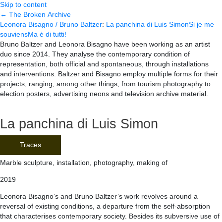
Skip to content
← The Broken Archive
Leonora Bisagno / Bruno Baltzer
:
La panchina di Luis Simon
Si je me
souviens
Ma è di tutti!
Bruno Baltzer and Leonora Bisagno have been working as an artist
duo since 2014. They analyse the contemporary condition of
representation, both official and spontaneous, through installations
and interventions. Baltzer and Bisagno employ multiple forms for their
projects, ranging, among other things, from tourism photography to
election posters, advertising neons and television archive material.
La panchina di Luis Simon
Traces
Marble sculpture, installation, photography, making of
2019
Leonora Bisagno’s and Bruno Baltzer’s work revolves around a
reversal of existing conditions, a departure from the self-absorption
that characterises contemporary society. Besides its subversive use of