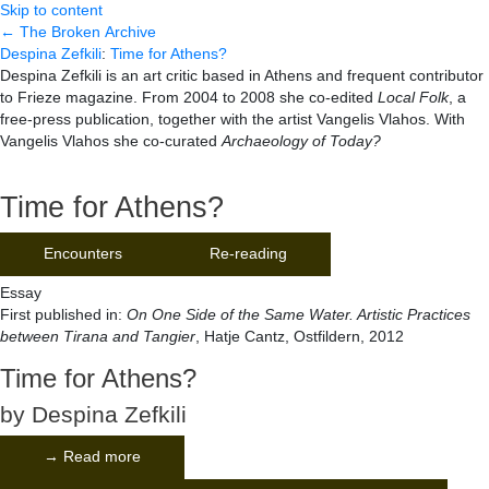
Skip to content
← The Broken Archive
Despina Zefkili
:
Time for Athens?
Despina Zefkili is an art critic based in Athens and frequent contributor
to Frieze magazine. From 2004 to 2008 she co-edited
Local Folk
, a
free-press publication, together with the artist Vangelis Vlahos. With
Vangelis Vlahos she co-curated
Archaeology of Today?
Time for Athens?
Encounters
Re-reading
Essay
First published in:
On One Side of the Same Water. Artistic Practices
between Tirana and Tangier
, Hatje Cantz, Ostfildern, 2012
Time for Athens?
by Despina Zefkili
→ Read more