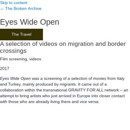
Skip to content
← The Broken Archive
Eyes Wide Open
The Travel
A selection of videos on migration and border
crossings
Film screening, videos
2017
Eyes Wide Open
was a screening of a selection of movies from Italy
and Turkey, mainly produced by migrants. It came out of a
collaboration within the transnational GRAVITY FOR ALL network – an
attempt to bring artists who just arrived in Europe into closer contact
with those who are already living there and vice versa.