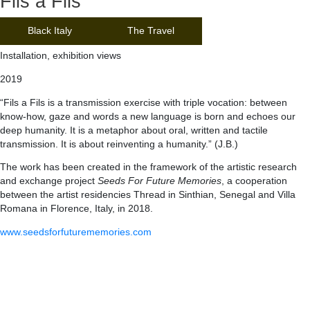
Fils a Fils
Black Italy
The Travel
Installation, exhibition views
2019
“Fils a Fils is a transmission exercise with triple vocation: between
know-how, gaze and words a new language is born and echoes our
deep humanity. It is a metaphor about oral, written and tactile
transmission. It is about reinventing a humanity.” (J.B.)
The work has been created in the framework of the artistic research
and exchange project
Seeds For Future Memories
, a cooperation
between the artist residencies Thread in Sinthian, Senegal and Villa
Romana in Florence, Italy, in 2018.
www.seedsforfuturememories.com