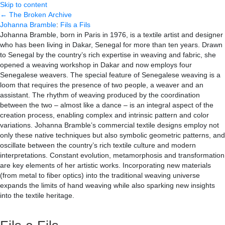
Skip to content
← The Broken Archive
Johanna Bramble
:
Fils a Fils
Johanna Bramble, born in Paris in 1976, is a textile artist and designer
who has been living in Dakar, Senegal for more than ten years. Drawn
to Senegal by the country’s rich expertise in weaving and fabric, she
opened a weaving workshop in Dakar and now employs four
Senegalese weavers. The special feature of Senegalese weaving is a
loom that requires the presence of two people, a weaver and an
assistant. The rhythm of weaving produced by the coordination
between the two – almost like a dance – is an integral aspect of the
creation process, enabling complex and intrinsic pattern and color
variations. Johanna Bramble’s commercial textile designs employ not
only these native techniques but also symbolic geometric patterns, and
oscillate between the country’s rich textile culture and modern
interpretations. Constant evolution, metamorphosis and transformation
are key elements of her artistic works. Incorporating new materials
(from metal to fiber optics) into the traditional weaving universe
expands the limits of hand weaving while also sparking new insights
into the textile heritage.