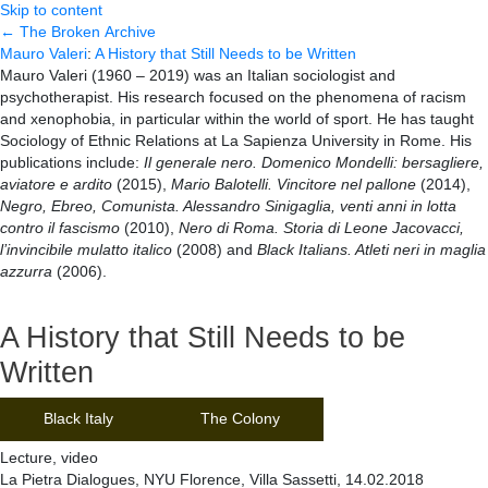
Skip to content
← The Broken Archive
Mauro Valeri
:
A History that Still Needs to be Written
Mauro Valeri (1960 – 2019) was an Italian sociologist and
psychotherapist. His research focused on the phenomena of racism
and xenophobia, in particular within the world of sport. He has taught
Sociology of Ethnic Relations at La Sapienza University in Rome. His
publications include:
Il generale nero. Domenico Mondelli: bersagliere,
aviatore e ardito
(2015),
Mario Balotelli. Vincitore nel pallone
(2014),
Negro, Ebreo, Comunista. Alessandro Sinigaglia, venti anni in lotta
contro il fascismo
(2010),
Nero di Roma. Storia di Leone Jacovacci,
l’invincibile mulatto italico
(2008) and
Black Italians. Atleti neri in maglia
azzurra
(2006).
A History that Still Needs to be
Written
Black Italy
The Colony
Lecture, video
La Pietra Dialogues, NYU Florence, Villa Sassetti, 14.02.2018