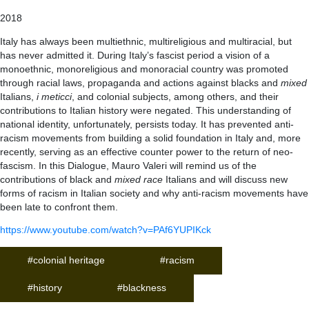
2018
Italy has always been multiethnic, multireligious and multiracial, but
has never admitted it. During Italy’s fascist period a vision of a
monoethnic, monoreligious and monoracial country was promoted
through racial laws, propaganda and actions against blacks and
mixed
Italians,
i meticci
, and colonial subjects, among others, and their
contributions to Italian history were negated. This understanding of
national identity, unfortunately, persists today. It has prevented anti-
racism movements from building a solid foundation in Italy and, more
recently, serving as an effective counter power to the return of neo-
fascism. In this Dialogue, Mauro Valeri will remind us of the
contributions of black and
mixed race
Italians and will discuss new
forms of racism in Italian society and why anti-racism movements have
been late to confront them.
https://www.youtube.com/watch?v=PAf6YUPIKck
#colonial heritage
#racism
#history
#blackness