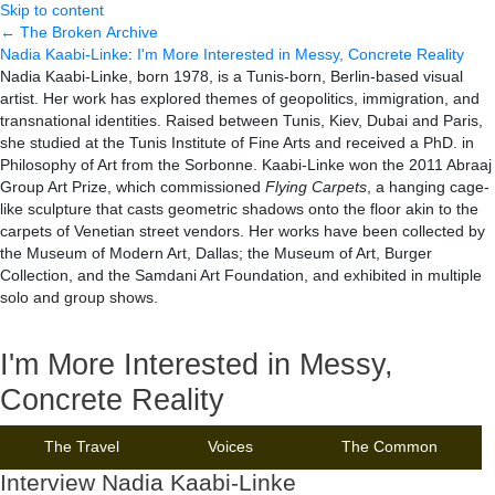
Skip to content
← The Broken Archive
Nadia Kaabi-Linke
:
I'm More Interested in Messy, Concrete Reality
Nadia Kaabi-Linke, born 1978, is a Tunis-born, Berlin-based visual
artist. Her work has explored themes of geopolitics, immigration, and
transnational identities. Raised between Tunis, Kiev, Dubai and Paris,
she studied at the Tunis Institute of Fine Arts and received a PhD. in
Philosophy of Art from the Sorbonne. Kaabi-Linke won the 2011 Abraaj
Group Art Prize, which commissioned
Flying Carpets
, a hanging cage-
like sculpture that casts geometric shadows onto the floor akin to the
carpets of Venetian street vendors. Her works have been collected by
the Museum of Modern Art, Dallas; the Museum of Art, Burger
Collection, and the Samdani Art Foundation, and exhibited in multiple
solo and group shows.
I'm More Interested in Messy,
Concrete Reality
The Travel
Voices
The Common
Interview Nadia Kaabi-Linke