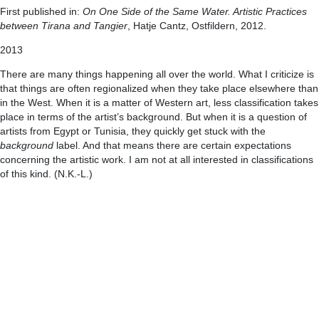
First published in:
On One Side of the Same Water. Artistic Practices
between Tirana and Tangier
, Hatje Cantz, Ostfildern, 2012.
2013
There are many things happening all over the world. What I criticize is
that things are often regionalized when they take place elsewhere than
in the West. When it is a matter of Western art, less classification takes
place in terms of the artist’s background. But when it is a question of
artists from Egypt or Tunisia, they quickly get stuck with the
background
label. And that means there are certain expectations
concerning the artistic work. I am not at all interested in classifications
of this kind. (N.K.-L.)