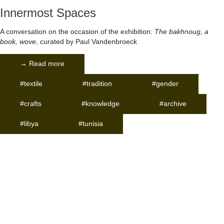
Innermost Spaces
A conversation on the occasion of the exhibition:
The bakhnoug, a
book, wove
, curated by Paul Vandenbroeck
→ Read more
#textile
#tradition
#gender
#crafts
#knowledge
#archive
#libya
#tunisia