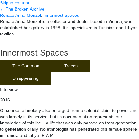
Skip to content
← The Broken Archive
Renate Anna Menzel
:
Innermost Spaces
Renate Anna Menzel is a collector and dealer based in Vienna, who
established her gallery in 1998. It is specialized in Tunisian and Libyan
textiles.
Innermost Spaces
The Common
Traces
Disappearing
Interview
2016
Of course, ethnology also emerged from a colonial claim to power and
was largely in its service, but its documentation represents our
knowledge of this life – a life that was only passed on from generation
to generation orally. No ethnologist has penetrated this female sphere
in Tunisia and Libya. R.A.M.