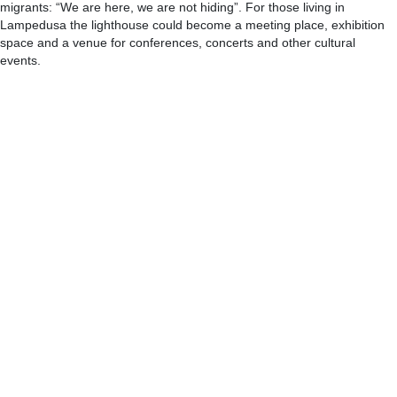
migrants: “We are here, we are not hiding”. For those living in
Lampedusa the lighthouse could become a meeting place, exhibition
space and a venue for conferences, concerts and other cultural
events.