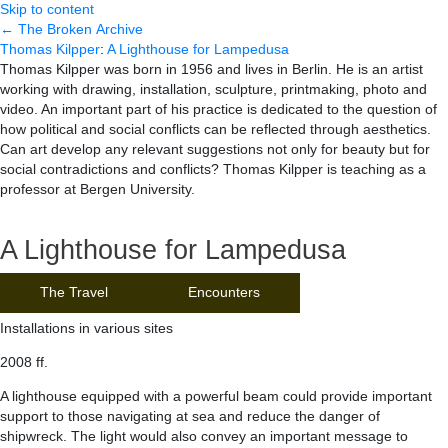
Skip to content
← The Broken Archive
Thomas Kilpper
:
A Lighthouse for Lampedusa
Thomas Kilpper was born in 1956 and lives in Berlin. He is an artist
working with drawing, installation, sculpture, printmaking, photo and
video. An important part of his practice is dedicated to the question of
how political and social conflicts can be reflected through aesthetics.
Can art develop any relevant suggestions not only for beauty but for
social contradictions and conflicts? Thomas Kilpper is teaching as a
professor at Bergen University.
A Lighthouse for Lampedusa
The Travel
Encounters
Installations in various sites
2008 ff.
A lighthouse equipped with a powerful beam could provide important
support to those navigating at sea and reduce the danger of
shipwreck. The light would also convey an important message to