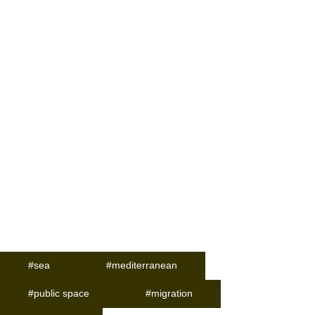
#sea
#mediterranean
#public space
#migration