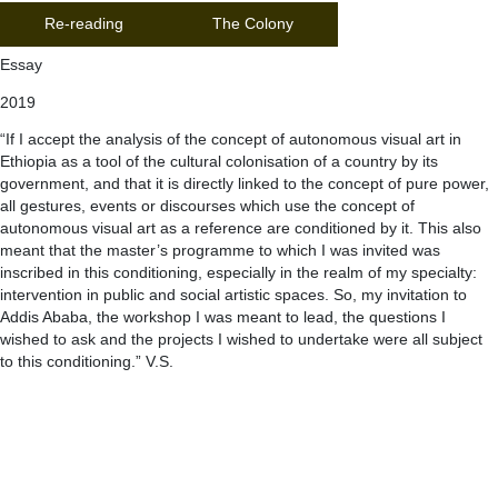
Re-reading
The Colony
Essay
2019
“If I accept the analysis of the concept of autonomous visual art in
Ethiopia as a tool of the cultural colonisation of a country by its
government, and that it is directly linked to the concept of pure power,
all gestures, events or discourses which use the concept of
autonomous visual art as a reference are conditioned by it. This also
meant that the master’s programme to which I was invited was
inscribed in this conditioning, especially in the realm of my specialty:
intervention in public and social artistic spaces. So, my invitation to
Addis Ababa, the workshop I was meant to lead, the questions I
wished to ask and the projects I wished to undertake were all subject
to this conditioning.” V.S.