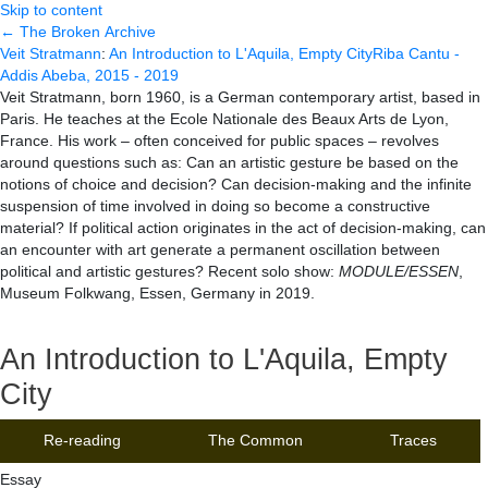
Skip to content
← The Broken Archive
Veit Stratmann
:
An Introduction to L'Aquila, Empty City
Riba Cantu -
Addis Abeba, 2015 - 2019
Veit Stratmann, born 1960, is a German contemporary artist, based in
Paris. He teaches at the Ecole Nationale des Beaux Arts de Lyon,
France. His work – often conceived for public spaces – revolves
around questions such as: Can an artistic gesture be based on the
notions of choice and decision? Can decision-making and the infinite
suspension of time involved in doing so become a constructive
material? If political action originates in the act of decision-making, can
an encounter with art generate a permanent oscillation between
political and artistic gestures? Recent solo show:
MODULE/ESSEN
,
Museum Folkwang, Essen, Germany in 2019.
An Introduction to L'Aquila, Empty
City
Re-reading
The Common
Traces
Essay