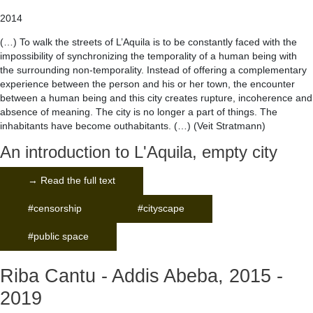
2014
(…) To walk the streets of L’Aquila is to be constantly faced with the
impossibility of synchronizing the temporality of a human being with
the surrounding non-temporality. Instead of offering a complementary
experience between the person and his or her town, the encounter
between a human being and this city creates rupture, incoherence and
absence of meaning. The city is no longer a part of things. The
inhabitants have become outhabitants. (…) (Veit Stratmann)
An introduction to L'Aquila, empty city
→ Read the full text
#censorship
#cityscape
#public space
Riba Cantu - Addis Abeba, 2015 -
2019