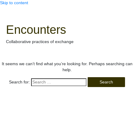
Skip to content
Encounters
Collaborative practices of exchange
It seems we can’t find what you’re looking for. Perhaps searching can
help.
Search for: