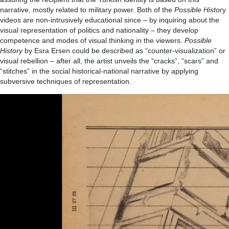
narrative, mostly related to military power. Both of the
Possible Histor
y
videos are non-intrusively educational since – by inquiring about the
visual representation of politics and nationality – they develop
competence and modes of visual thinking in the viewers.
Possible
History
by Esra Ersen could be described as “counter-visualization” or
visual rebellion – after all, the artist unveils the “cracks”, “scars” and
“stitches” in the social historical-national narrative by applying
subversive techniques of representation.