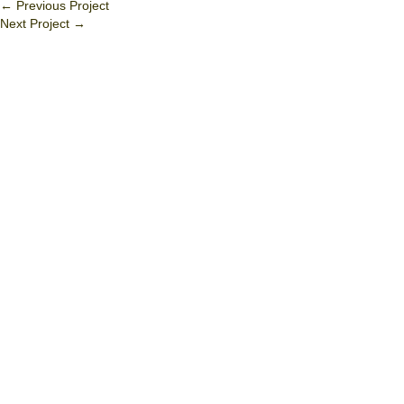
←
Previous Project
Next Project
→