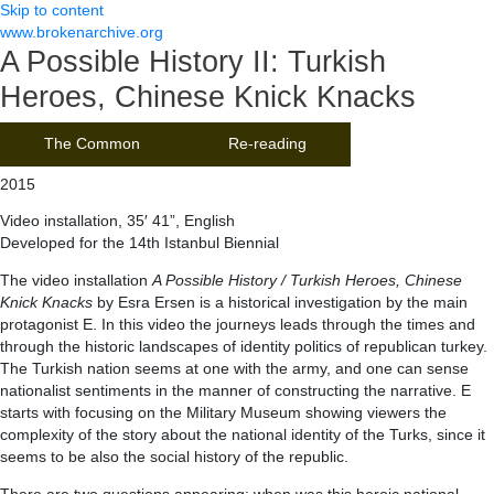
Skip to content
www.brokenarchive.org
A Possible History II: Turkish
Heroes, Chinese Knick Knacks
The Common
Re-reading
2015
Video installation, 35′ 41”, English
Developed for the 14th Istanbul Biennial
The video installation
A Possible History / Turkish Heroes, Chinese
Knick Knacks
by Esra Ersen is a historical investigation by the main
protagonist E. In this video the journeys leads through the times and
through the historic landscapes of identity politics of republican turkey.
The Turkish nation seems at one with the army, and one can sense
nationalist sentiments in the manner of constructing the narrative. E
starts with focusing on the Military Museum showing viewers the
complexity of the story about the national identity of the Turks, since it
seems to be also the social history of the republic.