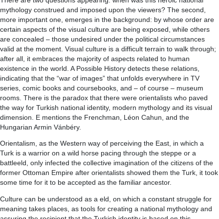
There are two questions appearing: when was this heroic national
mythology construed and imposed upon the viewers? The second,
more important one, emerges in the background: by whose order are
certain aspects of the visual culture are being exposed, while others
are concealed – those undesired under the political circumstances
valid at the moment. Visual culture is a difficult terrain to walk through;
after all, it embraces the majority of aspects related to human
existence in the world. A Possible History detects these relations,
indicating that the “war of images” that unfolds everywhere in TV
series, comic books and coursebooks, and – of course – museum
rooms. There is the paradox that there were orientalists who paved
the way for Turkish national identity, modern mythology and its visual
dimension. E mentions the Frenchman, Léon Cahun, and the
Hungarian Armin Vánbéry.
Orientalism, as the Western way of perceiving the East, in which a
Turk is a warrior on a wild horse pacing through the steppe or a
battleeld, only infected the collective imagination of the citizens of the
former Ottoman Empire after orientalists showed them the Turk, it took
some time for it to be accepted as the familiar ancestor.
Culture can be understood as a eld, on which a constant struggle for
meaning takes places, as tools for creating a national mythology and
assuring the recipient that the Turkish identity is based on this