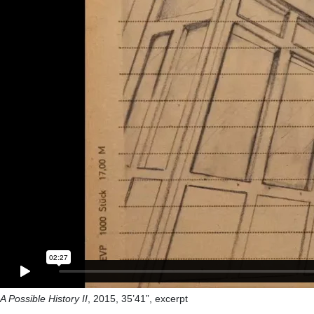
A Possible History II
, 2015, 35’41”, excerpt