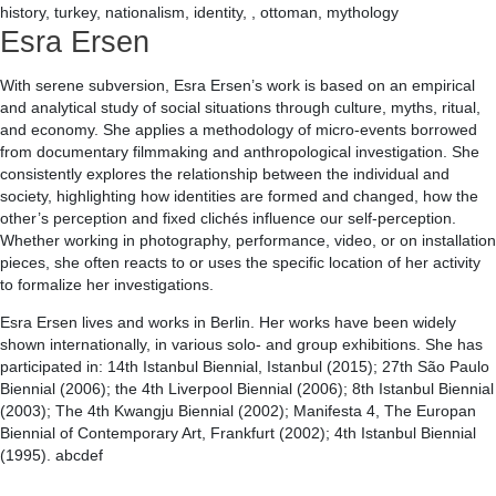
history, turkey, nationalism, identity, , ottoman, mythology
Esra Ersen
With serene subversion, Esra Ersen’s work is based on an empirical
and analytical study of social situations through culture, myths, ritual,
and economy. She applies a methodology of micro-events borrowed
from documentary filmmaking and anthropological investigation. She
consistently explores the relationship between the individual and
society, highlighting how identities are formed and changed, how the
other’s perception and fixed clichés influence our self-perception.
Whether working in photography, performance, video, or on installation
pieces, she often reacts to or uses the specific location of her activity
to formalize her investigations.
Esra Ersen lives and works in Berlin. Her works have been widely
shown internationally, in various solo- and group exhibitions. She has
participated in: 14th Istanbul Biennial, Istanbul (2015); 27th São Paulo
Biennial (2006); the 4th Liverpool Biennial (2006); 8th Istanbul Biennial
(2003); The 4th Kwangju Biennial (2002); Manifesta 4, The Europan
Biennial of Contemporary Art, Frankfurt (2002); 4th Istanbul Biennial
(1995). abcdef