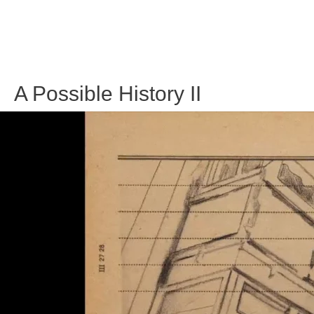
A Possible History II