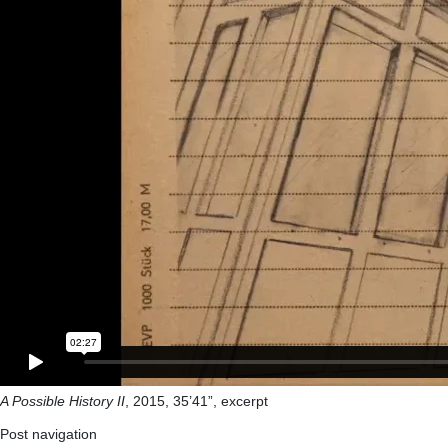
A Possible History II
, 2015, 35’41”, excerpt
Post navigation