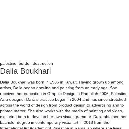
palestine, border, destruction
Dalia Boukhari
Dalia Boukhari was born in 1986 in Kuwait. Having grown up among
artists, Dalia began drawing and painting from an early age. She
received her education in Graphic Design in Ramallah 2006, Palestine.
As a designer Dalia’s practice began in 2004 and has since stretched
across the world of design from product design to advertising and to
printed matter. She also works with the media of painting and video,
exploring both to develop her own visual grammar. Dalia obtained her
bachelor degree in contemporary visual art in 2018 from the
International Art Academy of Palestine in Ramallah where she lives