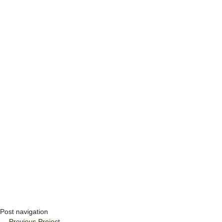
Post navigation
←
Previous Project