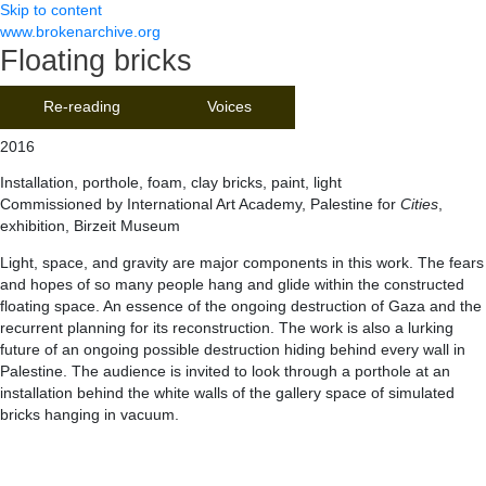
Skip to content
www.brokenarchive.org
Floating bricks
Re-reading
Voices
2016
Installation, porthole, foam, clay bricks, paint, light
Commissioned by International Art Academy, Palestine for
Cities
,
exhibition, Birzeit Museum
Light, space, and gravity are major components in this work. The fears
and hopes of so many people hang and glide within the constructed
floating space. An essence of the ongoing destruction of Gaza and the
recurrent planning for its reconstruction. The work is also a lurking
future of an ongoing possible destruction hiding behind every wall in
Palestine. The audience is invited to look through a porthole at an
installation behind the white walls of the gallery space of simulated
bricks hanging in vacuum.