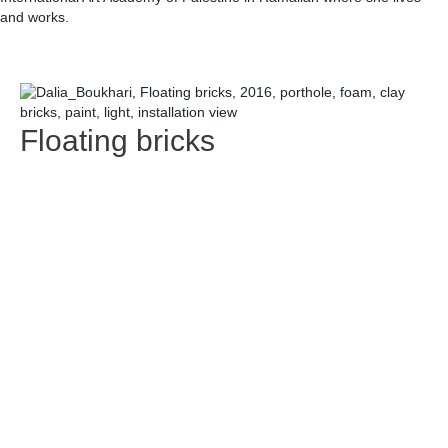
and works.
Floating bricks