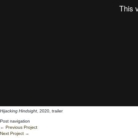
Hijacking Hindsight
, 2020, trailer
Post navigation
←
Previous Project
Next Project
→