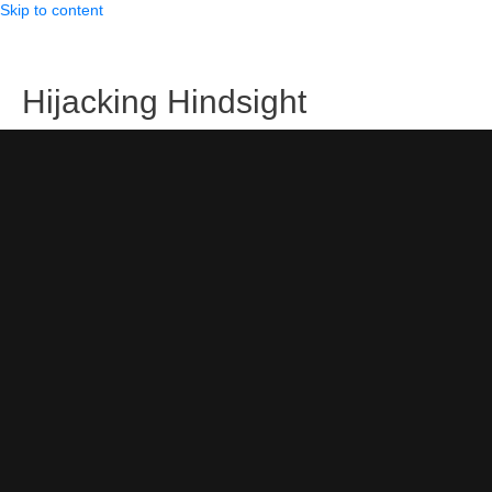
Skip to content
Hijacking Hindsight