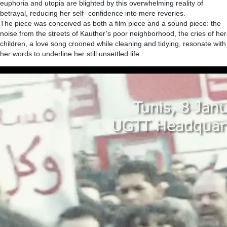
euphoria and utopia are blighted by this overwhelming reality of
betrayal, reducing her self- confidence into mere reveries.
The piece was conceived as both a film piece and a sound piece: the
noise from the streets of Kauther’s poor neighborhood, the cries of her
children, a love song crooned while cleaning and tidying, resonate with
her words to underline her still unsettled life.