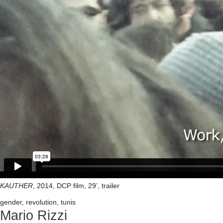
KAUTHER
, 2014, DCP film, 29’, trailer
gender, revolution, tunis
Mario Rizzi