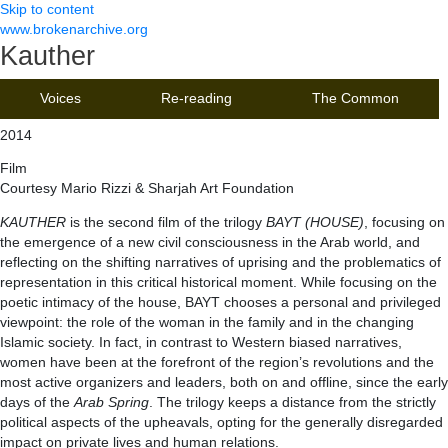
Skip to content
www.brokenarchive.org
Kauther
Voices
Re-reading
The Common
2014
Film
Courtesy Mario Rizzi & Sharjah Art Foundation
KAUTHER
is the second film of the trilogy
BAYT (HOUSE)
, focusing on
the emergence of a new civil consciousness in the Arab world, and
reflecting on the shifting narratives of uprising and the problematics of
representation in this critical historical moment. While focusing on the
poetic intimacy of the house, BAYT chooses a personal and privileged
viewpoint: the role of the woman in the family and in the changing
Islamic society. In fact, in contrast to Western biased narratives,
women have been at the forefront of the region’s revolutions and the
most active organizers and leaders, both on and offline, since the early
days of the
Arab Spring
. The trilogy keeps a distance from the strictly
political aspects of the upheavals, opting for the generally disregarded
impact on private lives and human relations.