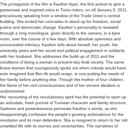
The protagonist of the film is Kauther Ayari, the first activist to give a
passionate and inspired voice to Tunis rioters, on o8 January 8, 2011,
precariously speaking from a window of the Trade Union’s central
building. She incited her comrades to stand up for freedom, social
justice and democratic change. Kauther’s personality is revealed
through a long monologue, given directly to the camera, in a bare
room, over the course of a few days. With absolute openness and
unconcealed intimacy, Kauther tells about herself, her youth, her
university years and her social and political engagement in solidarity
with her husband. She addresses the build-up of 2011 and the
conditions of being a woman in present-day Arab society. The same
brave woman that courageously spoke out when nobody would have
ever imagined that Ben Ali would resign, is now putting the needs of
her family before anything else. Though the mother of four children,
the flame of her civil consciousness and of her sincere idealism is
undiminished.
Her recounting of the revolutionary spirit has the potential to open up
an articulate, fresh portrait of Tunisian character and family structure.
Sadness and powerlessness permeate Kauther’s words, as she
disappointingly confesses the people’s growing ambivalence for the
revolution and its main defenders. She is resigned to return to her old
unsettled life with its worries and uncertainties. The narratives of