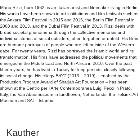
Mario Rizzi, born 1962, is an Italian artist and filmmaker living in Berlin.
His works have been shown in art institutions and film festivals such as
the Ankara Film Festival in 2015 and 2016, the Berlin Film Festival in
2008 and 2013, and the Dubai Film Festival in 2013. Rizzi deals with
broad societal phenomena through the collective memories and
individual stories of social outsiders, often forgotten or untold. His films
are humane portrayals of people who are left outside of the Western
gaze. For twenty years, Rizzi has portrayed the Islamic world and its
transformation. His films have addressed the political movements that
emerged in the Middle East and North Africa in 2010. Over the past
fifteen years, he has lived in Turkey for long periods, closely following
its social change. His trilogy
BAYT
(2013 – 2019) – enabled by the
Production Program Award of Sharjah Art Foundation – has been
shown at the Centro per l’Arte Contemporanea Luigi Pecci in Prato,
Italy, the Van Abbemuseum in Eindhoven, Netherlands, the Helsinki Art
Museum and SALT Istanbul.
Kauther