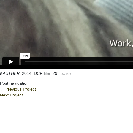
KAUTHER
, 2014, DCP film, 29’, trailer
Post navigation
←
Previous Project
Next Project
→