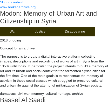
Skip to content
www.brokenarchive.org
Modon: Memory of Urban Art and
Citizenship in Syria
War
Justice
Disappearing
2018 ongoing
Concept for an archive
The purpose is to create a digital interactive platform collecting
images, descriptions and recordings of works of art in Syria from the
1950s until today. In particular, the project intends to build a memory of
art and its urban and social context for the tormented Syrian cities for
the first time. One of the main goals is to reconstruct the memory of
activism in those social classes which struggled to preserve cultural
and urban life against the attempt of militarization of Syrian society.
damascus, civil war, memory, cultural heritage, archive
Bassel Al Saadi