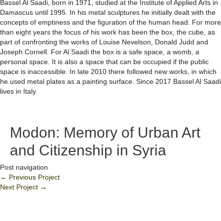
Bassel Al Saadi, born in 1971, studied at the Institute of Applied Arts in
Damascus until 1995. In his metal sculptures he initially dealt with the
concepts of emptiness and the figuration of the human head. For more
than eight years the focus of his work has been the box, the cube, as
part of confronting the works of Louise Nevelson, Donald Judd and
Joseph Cornell. For Al Saadi the box is a safe space, a womb, a
personal space. It is also a space that can be occupied if the public
space is inaccessible. In late 2010 there followed new works, in which
he used metal plates as a painting surface. Since 2017 Bassel Al Saadi
lives in Italy.
Modon: Memory of Urban Art
and Citizenship in Syria
Post navigation
←
Previous Project
Next Project
→