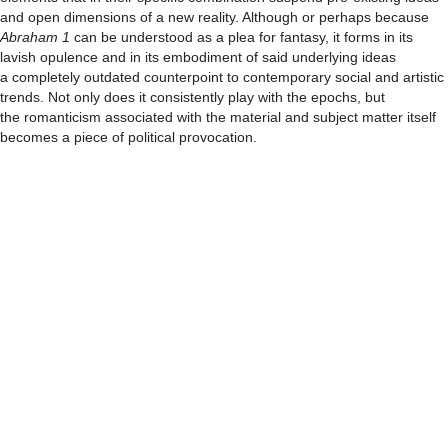
and open dimensions of a new reality. Although or perhaps because
Abraham 1
can be understood as a plea for fantasy, it forms in its
lavish opulence and in its embodiment of said underlying ideas
a completely outdated counterpoint to contemporary social and artistic
trends. Not only does it consistently play with the epochs, but
the romanticism associated with the material and subject matter itself
becomes a piece of political provocation.