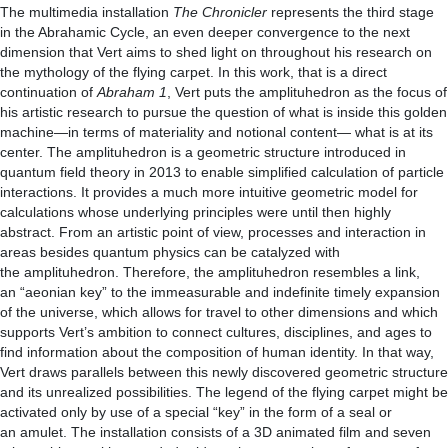
The multimedia installation
The Chronicler
represents the third stage
in the Abrahamic Cycle, an even deeper convergence to the next
dimension that Vert aims to shed light on throughout his research on
the mythology of the flying carpet. In this work, that is a direct
continuation of
Abraham 1
, Vert puts the amplituhedron as the focus of
his artistic research to pursue the question of what is inside this golden
machine—in terms of materiality and notional content— what is at its
center. The amplituhedron is a geometric structure introduced in
quantum field theory in 2013 to enable simplified calculation of particle
interactions. It provides a much more intuitive geometric model for
calculations whose underlying principles were until then highly
abstract. From an artistic point of view, processes and interaction in
areas besides quantum physics can be catalyzed with
the amplituhedron. Therefore, the amplituhedron resembles a link,
an “aeonian key” to the immeasurable and indefinite timely expansion
of the universe, which allows for travel to other dimensions and which
supports Vert’s ambition to connect cultures, disciplines, and ages to
find information about the composition of human identity. In that way,
Vert draws parallels between this newly discovered geometric structure
and its unrealized possibilities. The legend of the flying carpet might be
activated only by use of a special “key” in the form of a seal or
an amulet. The installation consists of a 3D animated film and seven