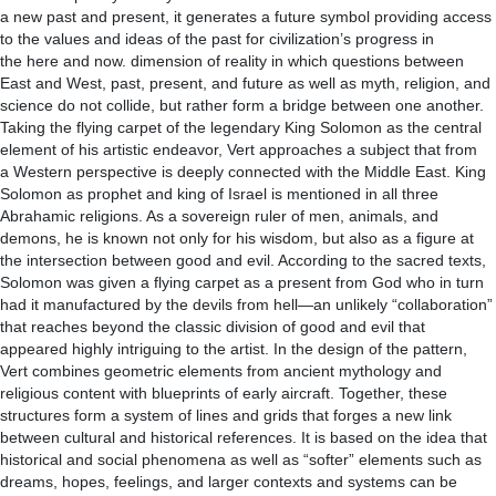
a new past and present, it generates a future symbol providing access
to the values and ideas of the past for civilization’s progress in
the here and now. dimension of reality in which questions between
East and West, past, present, and future as well as myth, religion, and
science do not collide, but rather form a bridge between one another.
Taking the flying carpet of the legendary King Solomon as the central
element of his artistic endeavor, Vert approaches a subject that from
a Western perspective is deeply connected with the Middle East. King
Solomon as prophet and king of Israel is mentioned in all three
Abrahamic religions. As a sovereign ruler of men, animals, and
demons, he is known not only for his wisdom, but also as a figure at
the intersection between good and evil. According to the sacred texts,
Solomon was given a flying carpet as a present from God who in turn
had it manufactured by the devils from hell—an unlikely “collaboration”
that reaches beyond the classic division of good and evil that
appeared highly intriguing to the artist. In the design of the pattern,
Vert combines geometric elements from ancient mythology and
religious content with blueprints of early aircraft. Together, these
structures form a system of lines and grids that forges a new link
between cultural and historical references. It is based on the idea that
historical and social phenomena as well as “softer” elements such as
dreams, hopes, feelings, and larger contexts and systems can be