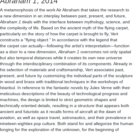
Abraham 1
, 2014
A metamorphosis of the work Air Abraham that takes the research to
a new dimension in an interplay between past, present, and future,
Abraham 1
deals with the interface between mythology, science, and
the complexity of life. Based on the ancient myth of the flying carpet,
particularly on the story of how the carpet is brought to fly, Vert
constructs a “flying object.” In accordance with the legend that
the carpet can actually—following the artist’s interpretation—function
as a door to a new dimension,
Abraham 1
overcomes not only spatial
but also temporal distances while it creates its own new universe
through the interdisciplinary combination of its components. Already in
his selection of materials and craftsmanship, Vert associates past,
present, and future by customizing the individual parts of the sculpture
in wood and brass with traditional techniques in the workshops of
Istanbul. In reference to the fantastic novels by Jules Verne with their
meticulous descriptions of the beauty of technological progress and
machines, the design is limited to strict geometric shapes and
technically oriented details, resulting in a structure that appears both
ancient and futuristic as it recalls forms of aircraft at the dawn of
aviation, as well as space travel, astronautics, and their prevalence in
nineteen-eighties pop culture. Both stand for and allegorize the human
longing for the exploration of the unknown, for the beginning of