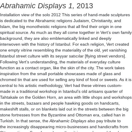
Abrahamic Displays 1,
2013
Installation view of the solo 2012 This series of hand-made sculptures
is dedicated to the Abrahamic religions Judaism, Christianity, and
Islam, the big monotheistic religions that all find their origin in one
spiritual source. As much as they all come together in Vert’s own family
background, they are also emblematically linked and deeply
interwoven with the history of Istanbul. For each religion, Vert created
one empty vitrine resembling the materiality of the old, yet vanishing
Istanbul street culture with its seyyar satıcılar [flying street vendors].
Following Vert’s understanding, the materials of everyday culture
function as a contact organ, like the skin of the city. The work takes
inspiration from the small portable showcases made of glass and
chromed tin that are used for selling any kind of food or sweets. As it is
central to his artistic methodology, Vert had these vitrines custom-
made in a traditional workshop in Istanbul’s old artisans quarter of
Tahtakale on the Golden Horn, an area with little shops and workshops
in the streets, bazaars and people hawking goods on handcarts,
makeshift stalls, or on blankets laid out in the streets between the big
stone fortresses from the Byzantine and Ottoman era, called han in
Turkish. In that sense, the
Abrahamic Displays
also pay tribute to
the increasingly disappearing micro-businesses and handicrafts from