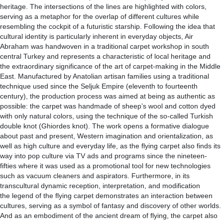
heritage. The intersections of the lines are highlighted with colors,
serving as a metaphor for the overlap of different cultures while
resembling the cockpit of a futuristic starship. Following the idea that
cultural identity is particularly inherent in everyday objects, Air
Abraham was handwoven in a traditional carpet workshop in south
central Turkey and represents a characteristic of local heritage and
the extraordinary significance of the art of carpet-making in the Middle
East. Manufactured by Anatolian artisan families using a traditional
technique used since the Seljuk Empire (eleventh to fourteenth
century), the production process was aimed at being as authentic as
possible: the carpet was handmade of sheep’s wool and cotton dyed
with only natural colors, using the technique of the so-called Turkish
double knot (Ghiordes knot). The work opens a formative dialogue
about past and present, Western imagination and orientalization, as
well as high culture and everyday life, as the flying carpet also finds its
way into pop culture via TV ads and programs since the nineteen-
fifties where it was used as a promotional tool for new technologies
such as vacuum cleaners and aspirators. Furthermore, in its
transcultural dynamic reception, interpretation, and modification
the legend of the flying carpet demonstrates an interaction between
cultures, serving as a symbol of fantasy and discovery of other worlds.
And as an embodiment of the ancient dream of flying, the carpet also