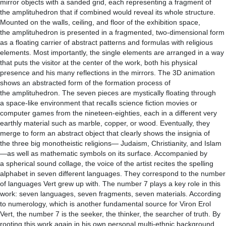
mirror objects with a sanded grid, each representing a fragment of
the amplituhedron that if combined would reveal its whole structure.
Mounted on the walls, ceiling, and floor of the exhibition space,
the amplituhedron is presented in a fragmented, two-dimensional form
as a floating carrier of abstract patterns and formulas with religious
elements. Most importantly, the single elements are arranged in a way
that puts the visitor at the center of the work, both his physical
presence and his many reflections in the mirrors. The 3D animation
shows an abstracted form of the formation process of
the amplituhedron. The seven pieces are mystically floating through
a space-like environment that recalls science fiction movies or
computer games from the nineteen-eighties, each in a different very
earthly material such as marble, copper, or wood. Eventually, they
merge to form an abstract object that clearly shows the insignia of
the three big monotheistic religions— Judaism, Christianity, and Islam
—as well as mathematic symbols on its surface. Accompanied by
a spherical sound collage, the voice of the artist recites the spelling
alphabet in seven different languages. They correspond to the number
of languages Vert grew up with. The number 7 plays a key role in this
work: seven languages, seven fragments, seven materials. According
to numerology, which is another fundamental source for Viron Erol
Vert, the number 7 is the seeker, the thinker, the searcher of truth. By
rooting this work again in his own personal multi-ethnic background,