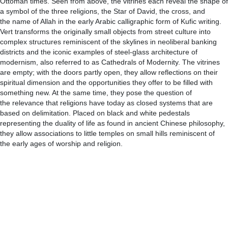
Ottoman times. Seen from above, the vitrines each reveal the shape of
a symbol of the three religions, the Star of David, the cross, and
the name of Allah in the early Arabic calligraphic form of Kufic writing.
Vert transforms the originally small objects from street culture into
complex structures reminiscent of the skylines in neoliberal banking
districts and the iconic examples of steel-glass architecture of
modernism, also referred to as Cathedrals of Modernity. The vitrines
are empty; with the doors partly open, they allow reflections on their
spiritual dimension and the opportunities they offer to be filled with
something new. At the same time, they pose the question of
the relevance that religions have today as closed systems that are
based on delimitation. Placed on black and white pedestals
representing the duality of life as found in ancient Chinese philosophy,
they allow associations to little temples on small hills reminiscent of
the early ages of worship and religion.