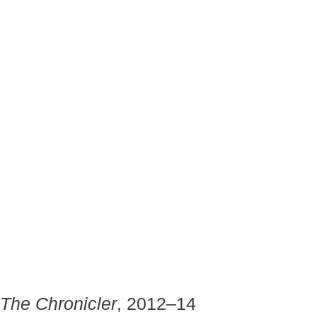
The Chronicler
, 2012–14