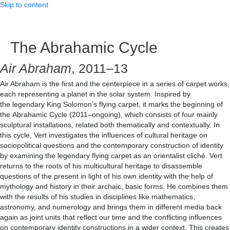
Skip to content
The Abrahamic Cycle
Air Abraham
, 2011–13
Air Abraham is the first and the centerpiece in a series of carpet works,
each representing a planet in the solar system. Inspired by
the legendary King Solomon’s flying carpet, it marks the beginning of
the Abrahamic Cycle (2011–ongoing), which consists of four mainly
sculptural installations, related both thematically and contextually. In
this cycle, Vert investigates the influences of cultural heritage on
sociopolitical questions and the contemporary construction of identity
by examining the legendary flying carpet as an orientalist cliché. Vert
returns to the roots of his multicultural heritage to disassemble
questions of the present in light of his own identity with the help of
mythology and history in their archaic, basic forms. He combines them
with the results of his studies in disciplines like mathematics,
astronomy, and numerology and brings them in different media back
again as joint units that reflect our time and the conflicting influences
on contemporary identity constructions in a wider context. This creates