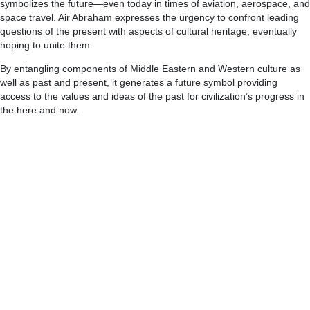
symbolizes the future—even today in times of aviation, aerospace, and
space travel. Air Abraham expresses the urgency to confront leading
questions of the present with aspects of cultural heritage, eventually
hoping to unite them.
By entangling components of Middle Eastern and Western culture as
well as past and present, it generates a future symbol providing
access to the values and ideas of the past for civilization’s progress in
the here and now.