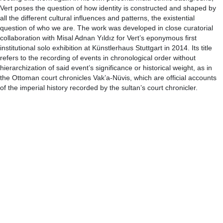
Vert poses the question of how identity is constructed and shaped by
all the different cultural influences and patterns, the existential
question of who we are. The work was developed in close curatorial
collaboration with Misal Adnan Yıldız for Vert’s eponymous first
institutional solo exhibition at Künstlerhaus Stuttgart in 2014. Its title
refers to the recording of events in chronological order without
hierarchization of said event’s significance or historical weight, as in
the Ottoman court chronicles Vak’a-Nüvis, which are official accounts
of the imperial history recorded by the sultan’s court chronicler.