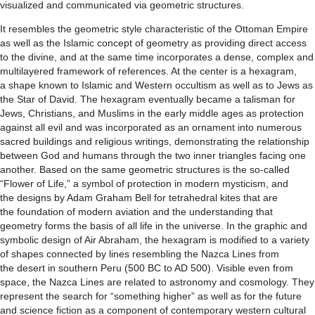
visualized and communicated via geometric structures.
It resembles the geometric style characteristic of the Ottoman Empire
as well as the Islamic concept of geometry as providing direct access
to the divine, and at the same time incorporates a dense, complex and
multilayered framework of references. At the center is a hexagram,
a shape known to Islamic and Western occultism as well as to Jews as
the Star of David. The hexagram eventually became a talisman for
Jews, Christians, and Muslims in the early middle ages as protection
against all evil and was incorporated as an ornament into numerous
sacred buildings and religious writings, demonstrating the relationship
between God and humans through the two inner triangles facing one
another. Based on the same geometric structures is the so-called
“Flower of Life,” a symbol of protection in modern mysticism, and
the designs by Adam Graham Bell for tetrahedral kites that are
the foundation of modern aviation and the understanding that
geometry forms the basis of all life in the universe. In the graphic and
symbolic design of Air Abraham, the hexagram is modified to a variety
of shapes connected by lines resembling the Nazca Lines from
the desert in southern Peru (500 BC to AD 500). Visible even from
space, the Nazca Lines are related to astronomy and cosmology. They
represent the search for “something higher” as well as for the future
and science fiction as a component of contemporary western cultural