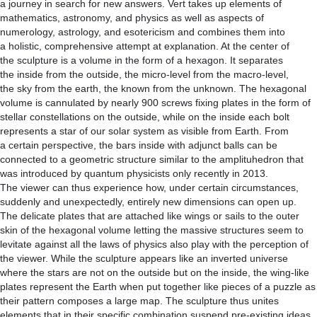
a journey in search for new answers. Vert takes up elements of
mathematics, astronomy, and physics as well as aspects of
numerology, astrology, and esotericism and combines them into
a holistic, comprehensive attempt at explanation. At the center of
the sculpture is a volume in the form of a hexagon. It separates
the inside from the outside, the micro-level from the macro-level,
the sky from the earth, the known from the unknown. The hexagonal
volume is cannulated by nearly 900 screws fixing plates in the form of
stellar constellations on the outside, while on the inside each bolt
represents a star of our solar system as visible from Earth. From
a certain perspective, the bars inside with adjunct balls can be
connected to a geometric structure similar to the amplituhedron that
was introduced by quantum physicists only recently in 2013.
The viewer can thus experience how, under certain circumstances,
suddenly and unexpectedly, entirely new dimensions can open up.
The delicate plates that are attached like wings or sails to the outer
skin of the hexagonal volume letting the massive structures seem to
levitate against all the laws of physics also play with the perception of
the viewer. While the sculpture appears like an inverted universe
where the stars are not on the outside but on the inside, the wing-like
plates represent the Earth when put together like pieces of a puzzle as
their pattern composes a large map. The sculpture thus unites
elements that in their specific combination suspend pre-existing ideas