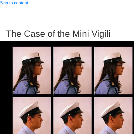
Skip to content
The Case of the Mini Vigili