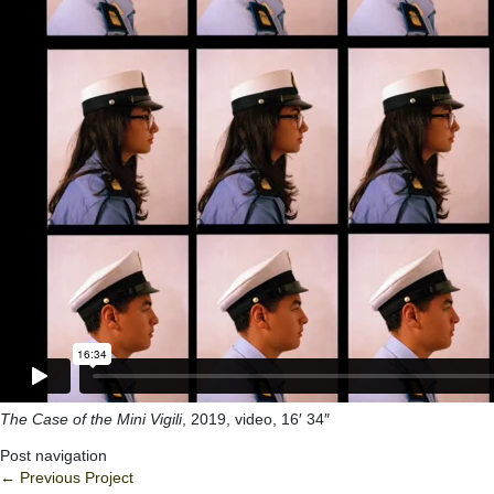
The Case of the Mini Vigili
, 2019, video, 16′ 34″
Post navigation
←
Previous Project