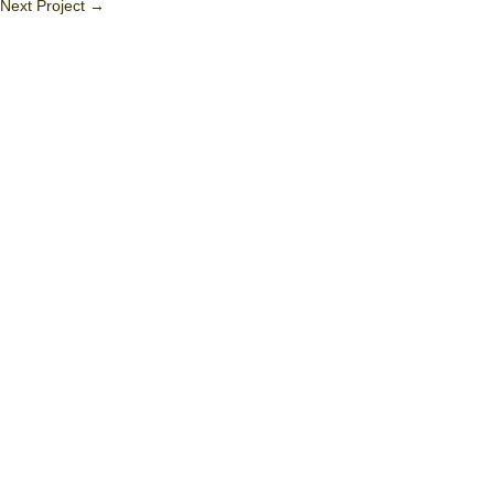
Next Project
→