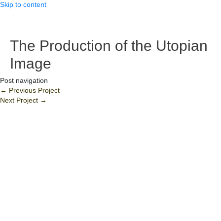
Skip to content
The Production of the Utopian
Image
Post navigation
←
Previous Project
Next Project
→