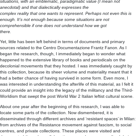
situations, with an emblematic, paradigmatic value (I mean not
anecdotal) and that dialectically expresses the
complex reality that one wants to represent. Perhaps not even this is
enough. It’s not enough because some situations are not
comprehensible if one does not understand how we got
there.
Yet, little has been left behind in terms of documents and primary
sources related to the Centro Documentazione Frantz Fanon. As I
began the research, though, I immediately began to wonder what
happened to the extensive library of books and periodicals on the
decolonial movements that they hosted. I was immediately caught by
this collection, because its sheer volume and materiality meant that it
had a better chance of having survived in some form. Even more, I
was interested in understanding the afterlife of this material, as I felt it
could provide an insight into the legacy of the militancy and the Third-
Worldism that swept the post World War 2 Italian leftist cultural scene.
About one year after the beginning of this research, I was able to
locate some parts of the collection. Now dismembered, it is
disseminated through different archives and ‘resistant spaces’ in Milan:
from archives of the Resistance movement against fascism, to social
centres, and private collections. These places were visited and