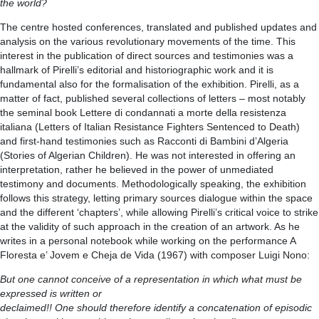
the world?
The centre hosted conferences, translated and published updates and
analysis on the various revolutionary movements of the time. This
interest in the publication of direct sources and testimonies was a
hallmark of Pirelli’s editorial and historiographic work and it is
fundamental also for the formalisation of the exhibition. Pirelli, as a
matter of fact, published several collections of letters – most notably
the seminal book Lettere di condannati a morte della resistenza
italiana (Letters of Italian Resistance Fighters Sentenced to Death)
and first-hand testimonies such as Racconti di Bambini d’Algeria
(Stories of Algerian Children). He was not interested in offering an
interpretation, rather he believed in the power of unmediated
testimony and documents. Methodologically speaking, the exhibition
follows this strategy, letting primary sources dialogue within the space
and the different ‘chapters’, while allowing Pirelli’s critical voice to strike
at the validity of such approach in the creation of an artwork. As he
writes in a personal notebook while working on the performance A
Floresta e’ Jovem e Cheja de Vida (1967) with composer Luigi Nono:
But one cannot conceive of a representation in which what must be
expressed is written or
declaimed!! One should therefore identify a concatenation of episodic