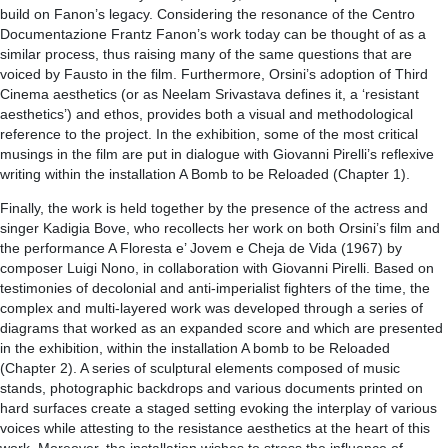
build on Fanon’s legacy. Considering the resonance of the Centro
Documentazione Frantz Fanon’s work today can be thought of as a
similar process, thus raising many of the same questions that are
voiced by Fausto in the film. Furthermore, Orsini’s adoption of Third
Cinema aesthetics (or as Neelam Srivastava defines it, a ‘resistant
aesthetics’) and ethos, provides both a visual and methodological
reference to the project. In the exhibition, some of the most critical
musings in the film are put in dialogue with Giovanni Pirelli’s reflexive
writing within the installation A Bomb to be Reloaded (Chapter 1).
Finally, the work is held together by the presence of the actress and
singer Kadigia Bove, who recollects her work on both Orsini’s film and
the performance A Floresta e’ Jovem e Cheja de Vida (1967) by
composer Luigi Nono, in collaboration with Giovanni Pirelli. Based on
testimonies of decolonial and anti-imperialist fighters of the time, the
complex and multi-layered work was developed through a series of
diagrams that worked as an expanded score and which are presented
in the exhibition, within the installation A bomb to be Reloaded
(Chapter 2). A series of sculptural elements composed of music
stands, photographic backdrops and various documents printed on
hard surfaces create a staged setting evoking the interplay of various
voices while attesting to the resistance aesthetics at the heart of this