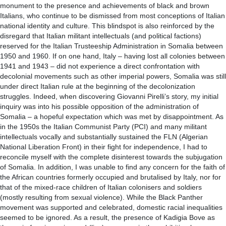
monument to the presence and achievements of black and brown
Italians, who continue to be dismissed from most conceptions of Italian
national identity and culture. This blindspot is also reinforced by the
disregard that Italian militant intellectuals (and political factions)
reserved for the Italian Trusteeship Administration in Somalia between
1950 and 1960. If on one hand, Italy – having lost all colonies between
1941 and 1943 – did not experience a direct confrontation with
decolonial movements such as other imperial powers, Somalia was still
under direct Italian rule at the beginning of the decolonization
struggles. Indeed, when discovering Giovanni Pirelli’s story, my initial
inquiry was into his possible opposition of the administration of
Somalia – a hopeful expectation which was met by disappointment. As
in the 1950s the Italian Communist Party (PCI) and many militant
intellectuals vocally and substantially sustained the FLN (Algerian
National Liberation Front) in their fight for independence, I had to
reconcile myself with the complete disinterest towards the subjugation
of Somalia. In addition, I was unable to find any concern for the faith of
the African countries formerly occupied and brutalised by Italy, nor for
that of the mixed-race children of Italian colonisers and soldiers
(mostly resulting from sexual violence). While the Black Panther
movement was supported and celebrated, domestic racial inequalities
seemed to be ignored. As a result, the presence of Kadigia Bove as