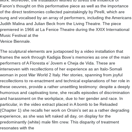
work. Moreover, the installation wishes to stress the influence of
Fanon’s thought on this performative piece as well as the importance
of the direct testimonies collected painstakingly by Pirelli, which are
sung and vocalised by an array of performers, including the Americans
Judith Malina and Julian Beck from the Living Theatre. The piece
premiered in 1966 at La Fenice Theatre during the XXIX International
Music Festival at the
Venice Biennale.
The sculptural elements are juxtaposed by a video installation that
frames the work through Kadigia Bove’s memories as one of the main
performers of A Floresta e’ Jovem e Cheja de Vida. These are
interwoven with recollections of her experience as an Italo-Somali
woman in post War World 2 Italy. Her stories, spanning from joyful
recollections to re-enactment and technical explanations of her role in
these oeuvres, provide a rather unsettling testimony: despite a deeply
humorous and captivating tone, she recalls episodes of discrimination
and harassment on the workplace, due to her gender and race. In
particular, in the video extract placed in A bomb to be Reloaded
(Chapter 1) she recalls her work on Orsini’s set as a rather degrading
experience, as she was left naked all day, on display for the
predominantly (white) male film crew. This disparity of treatment
resonates with the