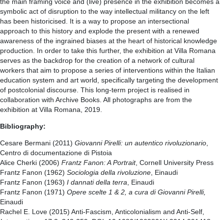
the main framing voice and (live) presence in the exhibition becomes a
symbolic act of disruption to the way intellectual militancy on the left
has been historicised. It is a way to propose an intersectional
approach to this history and explode the present with a renewed
awareness of the ingrained biases at the heart of historical knowledge
production. In order to take this further, the exhibition at Villa Romana
serves as the backdrop for the creation of a network of cultural
workers that aim to propose a series of interventions within the Italian
education system and art world, specifically targeting the development
of postcolonial discourse. This long-term project is realised in
collaboration with Archive Books. All photographs are from the
exhibition at Villa Romana, 2019.
Bibliography:
Cesare Bermani (2011)
Giovanni Pirelli: un autentico rivoluzionario
,
Centro di documentazione di Pistoia
Alice Cherki (2006)
Frantz Fanon: A Portrait
, Cornell University Press
Frantz Fanon (1962)
Sociologia della rivoluzione
, Einaudi
Frantz Fanon (1963)
I dannati della terra
, Einaudi
Frantz Fanon (1971)
Opere scelte 1 & 2, a cura di Giovanni Pirelli,
Einaudi
Rachel E. Love (2015) Anti-Fascism, Anticolonialism and Anti-Self,