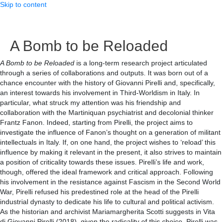
Skip to content
A Bomb to be Reloaded
A Bomb to be Reloaded
is a long-term research project articulated
through a series of collaborations and outputs. It was born out of a
chance encounter with the history of Giovanni Pirelli and, specifically,
an interest towards his involvement in Third-Worldism in Italy. In
particular, what struck my attention was his friendship and
collaboration with the Martiniquan psychiatrist and decolonial thinker
Frantz Fanon. Indeed, starting from Pirelli, the project aims to
investigate the influence of Fanon’s thought on a generation of militant
intellectuals in Italy. If, on one hand, the project wishes to ‘reload’ this
influence by making it relevant in the present, it also strives to maintain
a position of criticality towards these issues. Pirelli’s life and work,
though, offered the ideal framework and critical approach. Following
his involvement in the resistance against Fascism in the Second World
War, Pirelli refused his predestined role at the head of the Pirelli
industrial dynasty to dedicate his life to cultural and political activism.
As the historian and archivist Mariamargherita Scotti suggests in Vita
di Giovanni Pirelli (2018), given the radicality of this choice, Pirelli was