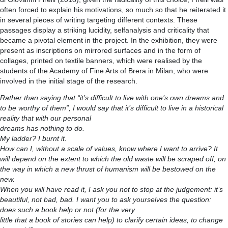
often forced to explain his motivations, so much so that he reiterated it
in several pieces of writing targeting different contexts. These
passages display a striking lucidity, selfanalysis and criticality that
became a pivotal element in the project. In the exhibition, they were
present as inscriptions on mirrored surfaces and in the form of
collages, printed on textile banners, which were realised by the
students of the Academy of Fine Arts of Brera in Milan, who were
involved in the initial stage of the research.
Rather than saying that “it’s difficult to live with one’s own dreams and
to be worthy of them”, I would say that it’s difficult to live in a historical
reality that with our personal
dreams has nothing to do.
My ladder? I burnt it.
How can I, without a scale of values, know where I want to arrive? It
will depend on the extent to which the old waste will be scraped off, on
the way in which a new thrust of humanism will be bestowed on the
new.
When you will have read it, I ask you not to stop at the judgement: it’s
beautiful, not bad, bad. I want you to ask yourselves the question:
does such a book help or not (for the very
little that a book of stories can help) to clarify certain ideas, to change