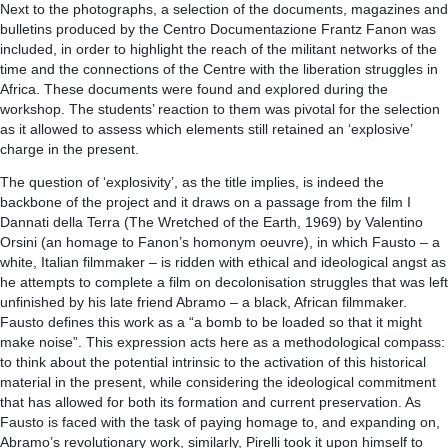
Next to the photographs, a selection of the documents, magazines and
bulletins produced by the Centro Documentazione Frantz Fanon was
included, in order to highlight the reach of the militant networks of the
time and the connections of the Centre with the liberation struggles in
Africa. These documents were found and explored during the
workshop. The students’ reaction to them was pivotal for the selection
as it allowed to assess which elements still retained an ‘explosive’
charge in the present.
The question of ‘explosivity’, as the title implies, is indeed the
backbone of the project and it draws on a passage from the film I
Dannati della Terra (The Wretched of the Earth, 1969) by Valentino
Orsini (an homage to Fanon’s homonym oeuvre), in which Fausto – a
white, Italian filmmaker – is ridden with ethical and ideological angst as
he attempts to complete a film on decolonisation struggles that was left
unfinished by his late friend Abramo – a black, African filmmaker.
Fausto defines this work as a “a bomb to be loaded so that it might
make noise”. This expression acts here as a methodological compass:
to think about the potential intrinsic to the activation of this historical
material in the present, while considering the ideological commitment
that has allowed for both its formation and current preservation. As
Fausto is faced with the task of paying homage to, and expanding on,
Abramo’s revolutionary work, similarly, Pirelli took it upon himself to