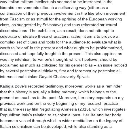
way Italian militant intellectuals seemed to be interested in the
liberation movements often in a selfserving way (either as a
continuation of their previous involvement in the liberation movement
from Fascism or as stimuli for the uprising of the European working
class, as suggested by Srivastava) and thus reiterated structural
discriminations. The exhibition, as a result, does not attempt to
celebrate or idealise these characters, rather, it aims to provide a
complex set of clues and tools for the audience to evaluate what is
worth to ‘reload’ in the present and what ought to be problematized,
discussed and hopefully fought in the present. This also applies, as
was my intention, to Fanon’s thought, which, I believe, should be
acclaimed as much as criticised for his gender bias – an issue noticed
by several postcolonial thinkers, first and foremost by postcolonial,
intersectional thinker Gayatri Chakravorty Spivak.
Kadigia Bove’s recorded testimony, moreover, works as a reminder
that this history is actually a living memory, which belongs to the
present as much as to the past. Moreover, her story expands on my
previous work and on the very beginning of my research practice –
that is, the essay film Negotiating Amnesia (2015), which investigates
Republican Italy’s relation to its colonial past. Her life and her body
become a vessel through which a wider meditation on the legacy of
Italian colonialism can be developed, while also standing as a