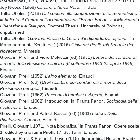
Intervention
s, 17:3, 343-359, DOI: 10.1080/1369801X.2014.991418
Joy Nwosu (1968)
Cinema e Africa Nera,
Tindalo
Tullio Ottolini, (2018)
Dal soutien alla cooperazione. Il terzomondismo
in Italia fra il Centro di Documentazione “Frantz Fanon” e il Movimento
Liberazione e Sviluppo
, Doctoral Thesis, University of Bologna,
unpublished
Tullio Ottolini,
Giovanni Pirelli e la Guera d’indipendenza algerina
. In:
Mariamargherita Scotti (ed.) (2016)
Giovanni Pirelli. Intellettuale del
Novecento,
Mimesis
Giovanni Pirelli and Piero Malvezzi (ed) (1951)
Lettere dei condannati
a morte della Resistenza italiana (8 settembre 1943-25 aprile 1945,
Einaudi
Giovanni Pirelli (1952)
L’altro elemento
, Einaudi
Giovanni Pirelli (ed) (1954)
Lettere dei condannati a morte della
Resistenza europea
, Einaudi
Giovanni Pirelli (1962)
Racconti di bambini d’Algeria
, Einaudi
Giovanni Pirelli (1962) Introduction, in: Frantz Fanon,
Sociologia della
rivoluzione
, Einaudi.
Giovanni Pirelli and Patrick Kessel (ed) (1963)
Lettere Della
Rivoluzione Algerina
, Einaudi
Pirelli, Giovanni. 1971. ‘Nota biografica.’ In Frantz Fanon, Opere scelte
1, edited by Giovanni Pirelli, 17–38. Turin: Einaudi.
Giovanni Pirelli & Rachel E. Love (2015) Biographical Note on Frantz