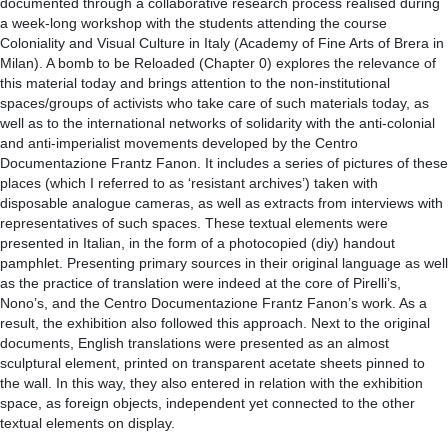
documented through a collaborative research process realised during
a week-long workshop with the students attending the course
Coloniality and Visual Culture in Italy (Academy of Fine Arts of Brera in
Milan). A bomb to be Reloaded (Chapter 0) explores the relevance of
this material today and brings attention to the non-institutional
spaces/groups of activists who take care of such materials today, as
well as to the international networks of solidarity with the anti-colonial
and anti-imperialist movements developed by the Centro
Documentazione Frantz Fanon. It includes a series of pictures of these
places (which I referred to as ‘resistant archives’) taken with
disposable analogue cameras, as well as extracts from interviews with
representatives of such spaces. These textual elements were
presented in Italian, in the form of a photocopied (diy) handout
pamphlet. Presenting primary sources in their original language as well
as the practice of translation were indeed at the core of Pirelli’s,
Nono’s, and the Centro Documentazione Frantz Fanon’s work. As a
result, the exhibition also followed this approach. Next to the original
documents, English translations were presented as an almost
sculptural element, printed on transparent acetate sheets pinned to
the wall. In this way, they also entered in relation with the exhibition
space, as foreign objects, independent yet connected to the other
textual elements on display.