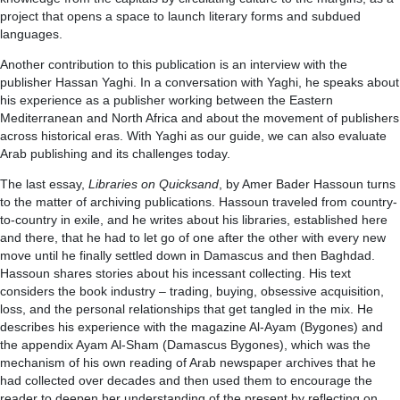
project that opens a space to launch literary forms and subdued
languages.
Another contribution to this publication is an interview with the
publisher Hassan Yaghi. In a conversation with Yaghi, he speaks about
his experience as a publisher working between the Eastern
Mediterranean and North Africa and about the movement of publishers
across historical eras. With Yaghi as our guide, we can also evaluate
Arab publishing and its challenges today.
The last essay,
Libraries on Quicksand
, by Amer Bader Hassoun turns
to the matter of archiving publications. Hassoun traveled from country-
to-country in exile, and he writes about his libraries, established here
and there, that he had to let go of one after the other with every new
move until he finally settled down in Damascus and then Baghdad.
Hassoun shares stories about his incessant collecting. His text
considers the book industry – trading, buying, obsessive acquisition,
loss, and the personal relationships that get tangled in the mix. He
describes his experience with the magazine Al-Ayam (Bygones) and
the appendix Ayam Al-Sham (Damascus Bygones), which was the
mechanism of his own reading of Arab newspaper archives that he
had collected over decades and then used them to encourage the
reader to deepen her understanding of the present by reflecting on