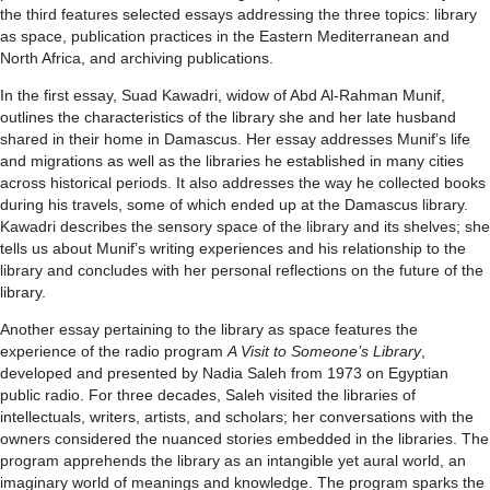
the third features selected essays addressing the three topics: library
as space, publication practices in the Eastern Mediterranean and
North Africa, and archiving publications.
In the first essay, Suad Kawadri, widow of Abd Al-Rahman Munif,
outlines the characteristics of the library she and her late husband
shared in their home in Damascus. Her essay addresses Munif’s life
and migrations as well as the libraries he established in many cities
across historical periods. It also addresses the way he collected books
during his travels, some of which ended up at the Damascus library.
Kawadri describes the sensory space of the library and its shelves; she
tells us about Munif’s writing experiences and his relationship to the
library and concludes with her personal reflections on the future of the
library.
Another essay pertaining to the library as space features the
experience of the radio program
A Visit to Someone’s Library
,
developed and presented by Nadia Saleh from 1973 on Egyptian
public radio. For three decades, Saleh visited the libraries of
intellectuals, writers, artists, and scholars; her conversations with the
owners considered the nuanced stories embedded in the libraries. The
program apprehends the library as an intangible yet aural world, an
imaginary world of meanings and knowledge. The program sparks the