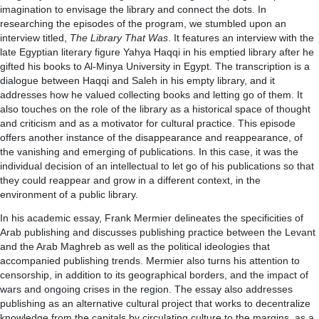
imagination to envisage the library and connect the dots. In
researching the episodes of the program, we stumbled upon an
interview titled,
The Library That Was
. It features an interview with the
late Egyptian literary figure Yahya Haqqi in his emptied library after he
gifted his books to Al-Minya University in Egypt. The transcription is a
dialogue between Haqqi and Saleh in his empty library, and it
addresses how he valued collecting books and letting go of them. It
also touches on the role of the library as a historical space of thought
and criticism and as a motivator for cultural practice. This episode
offers another instance of the disappearance and reappearance, of
the vanishing and emerging of publications. In this case, it was the
individual decision of an intellectual to let go of his publications so that
they could reappear and grow in a different context, in the
environment of a public library.
In his academic essay, Frank Mermier delineates the specificities of
Arab publishing and discusses publishing practice between the Levant
and the Arab Maghreb as well as the political ideologies that
accompanied publishing trends. Mermier also turns his attention to
censorship, in addition to its geographical borders, and the impact of
wars and ongoing crises in the region. The essay also addresses
publishing as an alternative cultural project that works to decentralize
knowledge from the capitals by circulating culture to the margins, as a