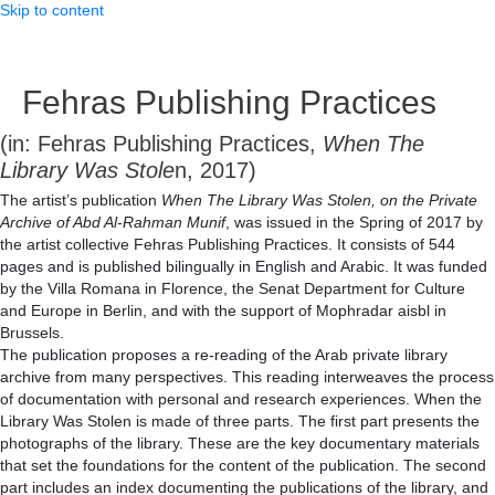
Skip to content
Fehras Publishing Practices
(in: Fehras Publishing Practices,
When The
Library Was Stole
n, 2017)
The artist’s publication
When The Library Was Stolen, on the Private
Archive of Abd Al-Rahman Munif
, was issued in the Spring of 2017 by
the artist collective Fehras Publishing Practices. It consists of 544
pages and is published bilingually in English and Arabic. It was funded
by the Villa Romana in Florence, the Senat Department for Culture
and Europe in Berlin, and with the support of Mophradar aisbl in
Brussels.
The publication proposes a re-reading of the Arab private library
archive from many perspectives. This reading interweaves the process
of documentation with personal and research experiences. When the
Library Was Stolen is made of three parts. The first part presents the
photographs of the library. These are the key documentary materials
that set the foundations for the content of the publication. The second
part includes an index documenting the publications of the library, and