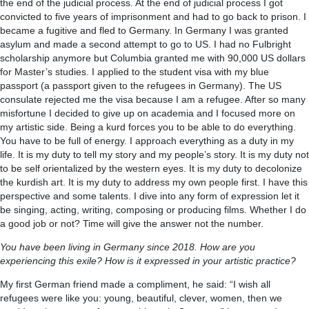
the end of the judicial process. At the end of judicial process I got
convicted to five years of imprisonment and had to go back to prison. I
became a fugitive and fled to Germany. In Germany I was granted
asylum and made a second attempt to go to US. I had no Fulbright
scholarship anymore but Columbia granted me with 90,000 US dollars
for Master’s studies. I applied to the student visa with my blue
passport (a passport given to the refugees in Germany). The US
consulate rejected me the visa because I am a refugee. After so many
misfortune I decided to give up on academia and I focused more on
my artistic side. Being a kurd forces you to be able to do everything.
You have to be full of energy. I approach everything as a duty in my
life. It is my duty to tell my story and my people’s story. It is my duty not
to be self orientalized by the western eyes. It is my duty to decolonize
the kurdish art. It is my duty to address my own people first. I have this
perspective and some talents. I dive into any form of expression let it
be singing, acting, writing, composing or producing films. Whether I do
a good job or not? Time will give the answer not the number.
You have been living in Germany since 2018. How are you
experiencing this exile? How is it expressed in your artistic practice?
My first German friend made a compliment, he said: “I wish all
refugees were like you: young, beautiful, clever, women, then we