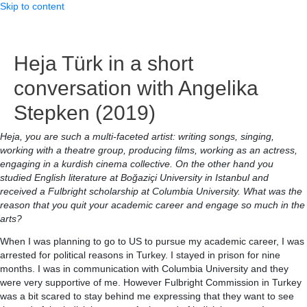
Skip to content
Heja Türk in a short
conversation with Angelika
Stepken (2019)
Heja, you are such a multi-faceted artist: writing songs, singing,
working with a theatre group, producing films, working as an actress,
engaging in a kurdish cinema collective. On the other hand you
studied English literature at Boğaziçi University in Istanbul and
received a Fulbright scholarship at Columbia University. What was the
reason that you quit your academic career and engage so much in the
arts?
When I was planning to go to US to pursue my academic career, I was
arrested for political reasons in Turkey. I stayed in prison for nine
months. I was in communication with Columbia University and they
were very supportive of me. However Fulbright Commission in Turkey
was a bit scared to stay behind me expressing that they want to see