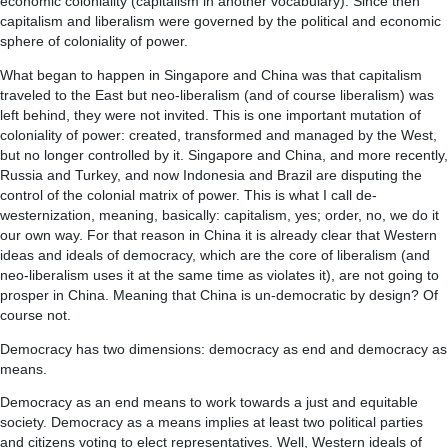
economic coloniality (capitalism in another vocabulary). Since then
capitalism and liberalism were governed by the political and economic
sphere of coloniality of power.
What began to happen in Singapore and China was that capitalism
traveled to the East but neo-liberalism (and of course liberalism) was
left behind, they were not invited. This is one important mutation of
coloniality of power: created, transformed and managed by the West,
but no longer controlled by it. Singapore and China, and more recently,
Russia and Turkey, and now Indonesia and Brazil are disputing the
control of the colonial matrix of power. This is what I call de-
westernization, meaning, basically: capitalism, yes; order, no, we do it
our own way. For that reason in China it is already clear that Western
ideas and ideals of democracy, which are the core of liberalism (and
neo-liberalism uses it at the same time as violates it), are not going to
prosper in China. Meaning that China is un-democratic by design? Of
course not.
Democracy has two dimensions: democracy as end and democracy as
means.
Democracy as an end means to work towards a just and equitable
society. Democracy as a means implies at least two political parties
and citizens voting to elect representatives. Well, Western ideals of