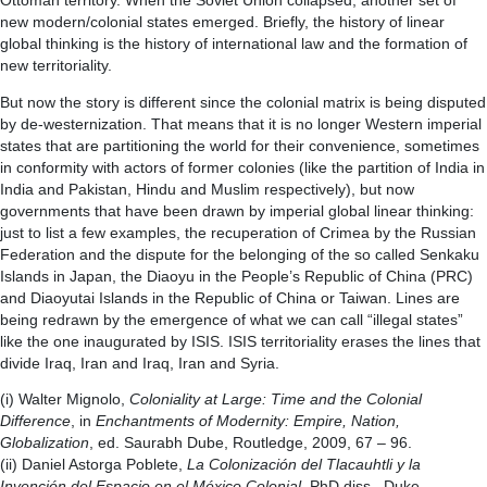
Ottoman territory. When the Soviet Union collapsed, another set of
new modern/colonial states emerged. Briefly, the history of linear
global thinking is the history of international law and the formation of
new territoriality.
But now the story is different since the colonial matrix is being disputed
by de-westernization. That means that it is no longer Western imperial
states that are partitioning the world for their convenience, sometimes
in conformity with actors of former colonies (like the partition of India in
India and Pakistan, Hindu and Muslim respectively), but now
governments that have been drawn by imperial global linear thinking:
just to list a few examples, the recuperation of Crimea by the Russian
Federation and the dispute for the belonging of the so called Senkaku
Islands in Japan, the Diaoyu in the People’s Republic of China (PRC)
and Diaoyutai Islands in the Republic of China or Taiwan. Lines are
being redrawn by the emergence of what we can call “illegal states”
like the one inaugurated by ISIS. ISIS territoriality erases the lines that
divide Iraq, Iran and Iraq, Iran and Syria.
(i) Walter Mignolo,
Coloniality at Large: Time and the Colonial
Difference
, in
Enchantments of Modernity: Empire, Nation,
Globalization
, ed. Saurabh Dube, Routledge, 2009, 67 – 96.
(ii) Daniel Astorga Poblete,
La Colonización del Tlacauhtli y la
Invención del Espacio en el México Colonial
, PhD diss., Duke