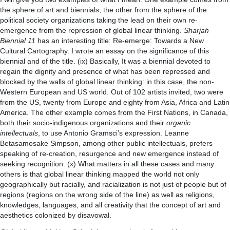
the sphere of art and biennials, the other from the sphere of the
political society organizations taking the lead on their own re-
emergence from the repression of global linear thinking.
Sharjah
Biennial 11
has an interesting title: Re-emerge: Towards a New
Cultural Cartography. I wrote an essay on the significance of this
biennial and of the title. (ix) Basically, It was a biennial devoted to
regain the dignity and presence of what has been repressed and
blocked by the walls of global linear thinking: in this case, the non-
Western European and US world. Out of 102 artists invited, two were
from the US, twenty from Europe and eighty from Asia, Africa and Latin
America. The other example comes from the First Nations, in Canada,
both their socio-indigenous organizations and their
organic
intellectuals
, to use Antonio Gramsci’s expression. Leanne
Betasamosake Simpson, among other public intellectuals, prefers
speaking of re-creation, resurgence and new emergence instead of
seeking recognition. (x) What matters in all these cases and many
others is that global linear thinking mapped the world not only
geographically but racially, and racialization is not just of people but of
regions (regions on the wrong side of the line) as well as religions,
knowledges, languages, and all creativity that the concept of art and
aesthetics colonized by disavowal.