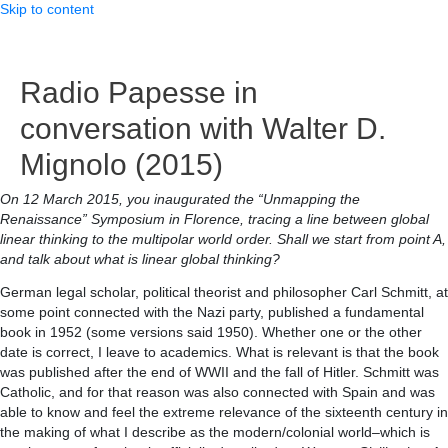
Skip to content
Radio Papesse in
conversation with Walter D.
Mignolo (2015)
On 12 March 2015, you inaugurated the “Unmapping the
Renaissance” Symposium in Florence, tracing a line between global
linear thinking to the multipolar world order. Shall we start from point A,
and talk about what is linear global thinking?
German legal scholar, political theorist and philosopher Carl Schmitt, at
some point connected with the Nazi party, published a fundamental
book in 1952 (some versions said 1950). Whether one or the other
date is correct, I leave to academics. What is relevant is that the book
was published after the end of WWII and the fall of Hitler. Schmitt was
Catholic, and for that reason was also connected with Spain and was
able to know and feel the extreme relevance of the sixteenth century in
the making of what I describe as the modern/colonial world–which is