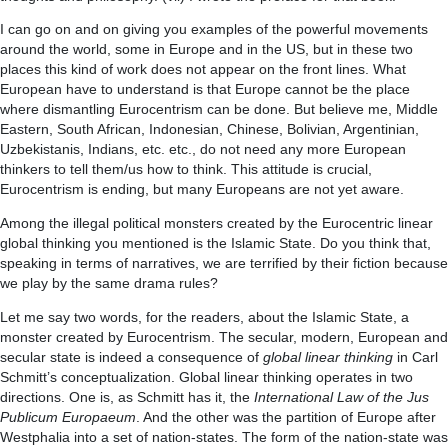
I can go on and on giving you examples of the powerful movements
around the world, some in Europe and in the US, but in these two
places this kind of work does not appear on the front lines. What
European have to understand is that Europe cannot be the place
where dismantling Eurocentrism can be done. But believe me, Middle
Eastern, South African, Indonesian, Chinese, Bolivian, Argentinian,
Uzbekistanis, Indians, etc. etc., do not need any more European
thinkers to tell them/us how to think. This attitude is crucial,
Eurocentrism is ending, but many Europeans are not yet aware.
Among the illegal political monsters created by the Eurocentric linear
global thinking you mentioned is the Islamic State. Do you think that,
speaking in terms of narratives, we are terrified by their fiction because
we play by the same drama rules?
Let me say two words, for the readers, about the Islamic State, a
monster created by Eurocentrism. The secular, modern, European and
secular state is indeed a consequence of
global linear thinking
in Carl
Schmitt’s conceptualization. Global linear thinking operates in two
directions. One is, as Schmitt has it, the
International Law of the Jus
Publicum Europaeum
. And the other was the partition of Europe after
Westphalia into a set of nation-states. The form of the nation-state was