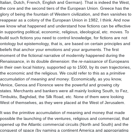
Italian, Dutch, French, English and German). That is indeed the West,
the core and the second tiers of the European Union. Greece has the
glory of being the fountain of Western civilization, and then vanishes to
reappear as a colony of the European Union in 1982, I think. And now
we know what happened and understand how fictions can be effective
in supporting political, economic, religious, ideological, etc. moves. To
build such fictions you need to control knowledge, for fictions are not
ontology but epistemology, that is, are based on certain principles and
beliefs that anchor your emotions and your arguments. The first
moment of the fictional narrative of modernity happened during the
Renaissance, in its double dimension: the
re-naissance
of Europeans
in their own local history, supported up to 1500, by its own trajectories,
the economic and the religious. We could refer to this as a
primitive
accumulation of meaning and money
. Economically, as you know,
Venice, Genoa and Florence were the powerful and growing city
states. Merchants and bankers were all mainly looking South, to Fez,
Timbuktu, Baghdad, the Silk Road, etc. None of them were looking
West of themselves, as they were placed at the West of Jerusalem.
It was the primitive accumulation of meaning and money that made
possible the launching of the ventures, religious and commercial, that
opened up the Atlantic commercial circuits (North and South) and the
conquest of space (by naming a continent America and appropriating