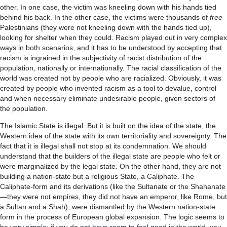
other. In one case, the victim was kneeling down with his hands tied
behind his back. In the other case, the victims were thousands of
free
Palestinians (they were not kneeling down with the hands tied up),
looking for shelter when they could. Racism played out in very complex
ways in both scenarios, and it has to be understood by accepting that
racism is ingrained in the subjectivity of racist distribution of the
population, nationally or internationally. The racial classification of the
world was created not by people who are racialized. Obviously, it was
created by people who invented racism as a tool to devalue, control
and when necessary eliminate undesirable people, given sectors of
the population.
The Islamic State is illegal. But it is built on the idea of the state, the
Western idea of the state with its own territoriality and sovereignty. The
fact that it is illegal shall not stop at its condemnation. We should
understand that the builders of the illegal state are people who felt or
were marginalized by the legal state. On the other hand, they are not
building a nation-state but a religious State, a Caliphate. The
Caliphate-form and its derivations (like the Sultanate or the Shahanate
—they were not empires, they did not have an emperor, like Rome, but
a Sultan and a Shah), were dismantled by the Western nation-state
form in the process of European global expansion. The logic seems to