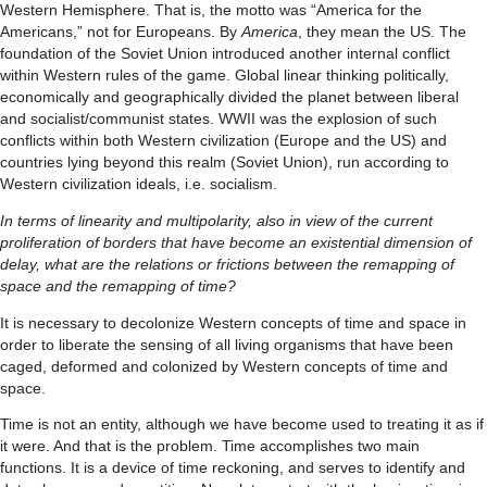
Western Hemisphere. That is, the motto was “America for the
Americans,” not for Europeans. By
America
, they mean the US. The
foundation of the Soviet Union introduced another internal conflict
within Western rules of the game. Global linear thinking politically,
economically and geographically divided the planet between liberal
and socialist/communist states. WWII was the explosion of such
conflicts within both Western civilization (Europe and the US) and
countries lying beyond this realm (Soviet Union), run according to
Western civilization ideals, i.e. socialism.
In terms of linearity and multipolarity, also in view of the current
proliferation of borders that have become an existential dimension of
delay, what are the relations or frictions between the remapping of
space and the remapping of time?
It is necessary to decolonize Western concepts of time and space in
order to liberate the sensing of all living organisms that have been
caged, deformed and colonized by Western concepts of time and
space.
Time is not an entity, although we have become used to treating it as if
it were. And that is the problem. Time accomplishes two main
functions. It is a device of time reckoning, and serves to identify and