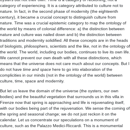
category of experiencing. It is a category attributed to culture not to
nature. In fact, in the second phase of modernity (the eighteenth
century), it became a crucial concept to distinguish culture from
nature. Time was a crucial epistemic category to map the ontology of
the world by means of colonial difference: a) the distinction between
nature and culture was nailed down and b) the distinction between
traditions and modernity solidified. All these concepts are in the heads
of biologists, philosophers, scientists and the like, not in the ontology of
the world. The world, including our bodies, continues to live its own life.
We cannot prevent our own death with all these distinctions, which
means that the universe does not care much about our concepts. But I
do not have
time and space
here to go into elaboration of the
complicities in our minds (not in the ontology of the world) between
culture, time, space and modernity.
But let us leave the domain of the universe (the oysters, our own
bodies) and the beautiful vegetation that surrounds us in this villa in
Firenze now that spring is approaching and life is rejuvenating itself,
with our bodies being part of the rejuvenation. We sense the coming of
the spring and seasonal change; we do not just reckon it on the
calendar. Let us concentrate our speculations on a monument of
culture, such as the Palazzo Medici-Riccardi. This is a monumental