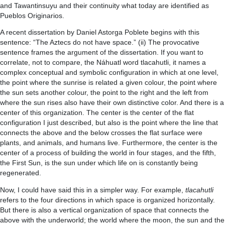
and Tawantinsuyu and their continuity what today are identified as
Pueblos Originarios.
A recent dissertation by Daniel Astorga Poblete begins with this
sentence: “The Aztecs do not have space.” (ii) The provocative
sentence frames the argument of the dissertation. If you want to
correlate, not to compare, the Náhuatl word tlacahutli, it names a
complex conceptual and symbolic configuration in which at one level,
the point where the sunrise is related a given colour, the point where
the sun sets another colour, the point to the right and the left from
where the sun rises also have their own distinctive color. And there is a
center of this organization. The center is the center of the flat
configuration I just described, but also is the point where the line that
connects the above and the below crosses the flat surface were
plants, and animals, and humans live. Furthermore, the center is the
center of a process of building the world in four stages, and the fifth,
the First Sun, is the sun under which life on is constantly being
regenerated.
Now, I could have said this in a simpler way. For example,
tlacahutli
refers to the four directions in which space is organized horizontally.
But there is also a vertical organization of space that connects the
above with the underworld; the world where the moon, the sun and the