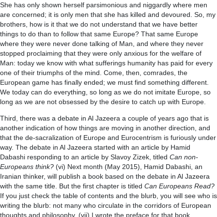
She has only shown herself parsimonious and niggardly where men
are concerned; it is only men that she has killed and devoured. So, my
brothers, how is it that we do not understand that we have better
things to do than to follow that same Europe? That same Europe
where they were never done talking of Man, and where they never
stopped proclaiming that they were only anxious for the welfare of
Man: today we know with what sufferings humanity has paid for every
one of their triumphs of the mind. Come, then, comrades, the
European game has finally ended; we must find something different.
We today can do everything, so long as we do not imitate Europe, so
long as we are not obsessed by the desire to catch up with Europe.
Third, there was a debate in Al Jazeera a couple of years ago that is
another indication of how things are moving in another direction, and
that the de-sacralization of Europe and Eurocentrism is furiously under
way. The debate in Al Jazeera started with an article by Hamid
Dabashi responding to an article by Slavoy Zizek, titled
Can non-
Europeans think?
(vi) Next month (May 2015), Hamid Dabashi, an
Iranian thinker, will publish a book based on the debate in Al Jazeera
with the same title. But the first chapter is titled
Can Europeans Read?
If you just check the table of contents and the blurb, you will see who is
writing the blurb: not many who circulate in the corridors of European
thoughts and philosophy. (vii) I wrote the preface for that book.