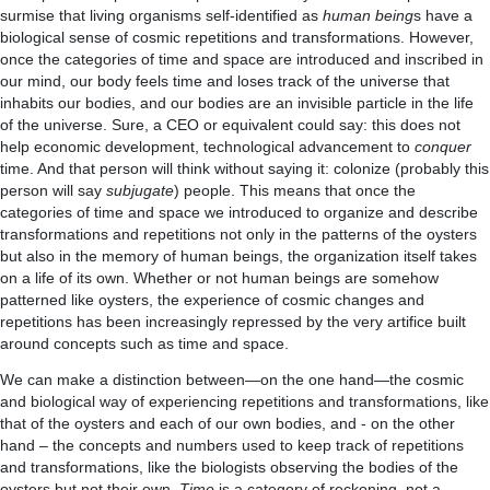
surmise that living organisms self-identified as
human being
s have a
biological sense of cosmic repetitions and transformations. However,
once the categories of time and space are introduced and inscribed in
our mind, our body feels time and loses track of the universe that
inhabits our bodies, and our bodies are an invisible particle in the life
of the universe. Sure, a CEO or equivalent could say: this does not
help economic development, technological advancement to
conquer
time. And that person will think without saying it: colonize (probably this
person will say
subjugate
) people. This means that once the
categories of time and space we introduced to organize and describe
transformations and repetitions not only in the patterns of the oysters
but also in the memory of human beings, the organization itself takes
on a life of its own. Whether or not human beings are somehow
patterned like oysters, the experience of cosmic changes and
repetitions has been increasingly repressed by the very artifice built
around concepts such as time and space.
We can make a distinction between—on the one hand—the cosmic
and biological way of experiencing repetitions and transformations, like
that of the oysters and each of our own bodies, and -­­ on the other
hand – the concepts and numbers used to keep track of repetitions
and transformations, like the biologists observing the bodies of the
oysters but not their own.
Time
is a category of reckoning, not a