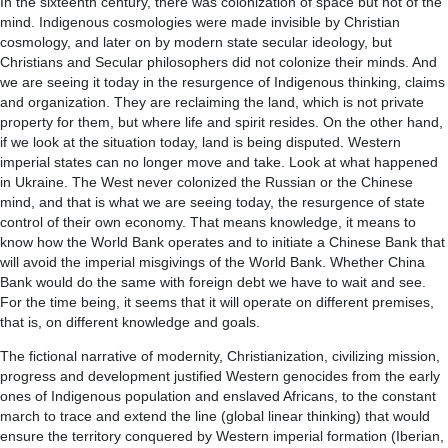
In the sixteenth century, there was colonization of space but not of the
mind. Indigenous cosmologies were made invisible by Christian
cosmology, and later on by modern state secular ideology, but
Christians and Secular philosophers did not colonize their minds. And
we are seeing it today in the resurgence of Indigenous thinking, claims
and organization. They are reclaiming the land, which is not private
property for them, but where life and spirit resides. On the other hand,
if we look at the situation today, land is being disputed. Western
imperial states can no longer move and take. Look at what happened
in Ukraine. The West never colonized the Russian or the Chinese
mind, and that is what we are seeing today, the resurgence of state
control of their own economy. That means knowledge, it means to
know how the World Bank operates and to initiate a Chinese Bank that
will avoid the imperial misgivings of the World Bank. Whether China
Bank would do the same with foreign debt we have to wait and see.
For the time being, it seems that it will operate on different premises,
that is, on different knowledge and goals.
The fictional narrative of modernity, Christianization, civilizing mission,
progress and development justified Western genocides from the early
ones of Indigenous population and enslaved Africans, to the constant
march to trace and extend the line (global linear thinking) that would
ensure the territory conquered by Western imperial formation (Iberian,