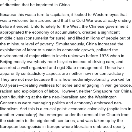
of direction that he imprinted in China.
Because this was a turn to capitalism, it looked to Western eyes that
was a welcome turn around and that the Cold War was already ending
before it ended. Unfortunately for the West, the Chinese government
appropriated the economy of accumulation, created a significant
middle class (consumerist for sure), and lifted millions of people out of
the minimum level of poverty. Simultaneously, China increased the
exploitation of labor to sustain its economic growth, polluted the
environment of major cities to levels unknown before 1978 when in
Beijing mostly everybody rode bicycles instead of driving cars, and
asserted a well organized and rigid State management. These two
apparently contradictory aspects are neither new nor contradictory.
They are not new because this is how modernity/coloniality worked for
500 years—creating wellness for some and engaging in war, genocide,
racism and exploitation of labor. However, neither Singapore nor China
(both flourishing at the time neo-liberalism and the Washington
Consensus were managing politics and economy) embraced neo-
liberalism. And this is a crucial point: economic coloniality (capitalism in
another vocabulary) that emerged under the arms of the Church from
the sixteenth to the eighteenth centuries, and was taken up by the
European bourgeoisie in Europe where liberalism embraced openly