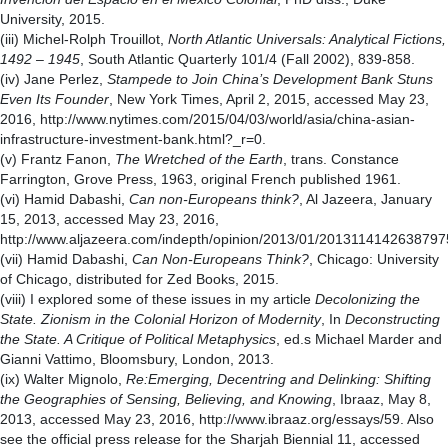
University, 2015.
(iii) Michel-Rolph Trouillot,
North Atlantic Universals: Analytical Fictions,
1492 – 1945
, South Atlantic Quarterly 101/4 (Fall 2002), 839-858.
(iv) Jane Perlez,
Stampede to Join China’s Development Bank Stuns
Even Its Founder
, New York Times, April 2, 2015, accessed May 23,
2016, http://www.nytimes.com/2015/04/03/world/asia/china-asian-
infrastructure-investment-bank.html?_r=0.
(v) Frantz Fanon,
The Wretched of the Earth
, trans. Constance
Farrington, Grove Press, 1963, original French published 1961.
(vi) Hamid Dabashi,
Can non-Europeans think?
, Al Jazeera, January
15, 2013, accessed May 23, 2016,
http://www.aljazeera.com/indepth/opinion/2013/01/2013114142638797
(vii) Hamid Dabashi,
Can Non-Europeans Think?
, Chicago: University
of Chicago, distributed for Zed Books, 2015.
(viii) I explored some of these issues in my article
Decolonizing the
State. Zionism in the Colonial Horizon of Modernity
, In
Deconstructing
the State. A Critique of Political Metaphysics
, ed.s Michael Marder and
Gianni Vattimo, Bloomsbury, London, 2013.
(ix) Walter Mignolo,
Re:Emerging, Decentring and Delinking: Shifting
the Geographies of Sensing, Believing, and Knowing
, Ibraaz, May 8,
2013, accessed May 23, 2016, http://www.ibraaz.org/essays/59. Also
see the official press release for the Sharjah Biennial 11, accessed