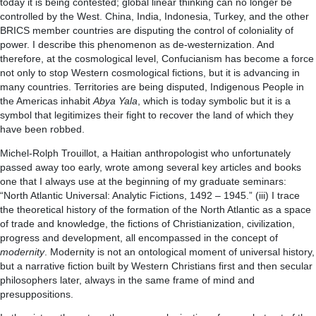
today it is being contested; global linear thinking can no longer be
controlled by the West. China, India, Indonesia, Turkey, and the other
BRICS member countries are disputing the control of coloniality of
power. I describe this phenomenon as de-westernization. And
therefore, at the cosmological level, Confucianism has become a force
not only to stop Western cosmological fictions, but it is advancing in
many countries. Territories are being disputed, Indigenous People in
the Americas inhabit
Abya Yala
, which is today symbolic but it is a
symbol that legitimizes their fight to recover the land of which they
have been robbed.
Michel-Rolph Trouillot, a Haitian anthropologist who unfortunately
passed away too early, wrote among several key articles and books
one that I always use at the beginning of my graduate seminars:
“North Atlantic Universal: Analytic Fictions, 1492 – 1945.” (iii) I trace
the theoretical history of the formation of the North Atlantic as a space
of trade and knowledge, the fictions of Christianization, civilization,
progress and development, all encompassed in the concept of
modernity
. Modernity is not an ontological moment of universal history,
but a narrative fiction built by Western Christians first and then secular
philosophers later, always in the same frame of mind and
presuppositions.