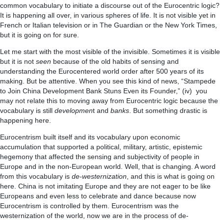
common vocabulary to initiate a discourse out of the Eurocentric logic?
It is happening all over, in various spheres of life. It is not visible yet in
French or Italian television or in The Guardian or the New York Times,
but it is going on for sure.
Let me start with the most visible of the invisible. Sometimes it is visible
but it is not
seen
because of the old habits of sensing and
understanding the Eurocentered world order after 500 years of its
making. But be attentive. When you see this kind of news, “Stampede
to Join China Development Bank Stuns Even its Founder,” (iv) you
may not relate this to moving away from Eurocentric logic because the
vocabulary is still
developmen
t and
banks
. But something drastic is
happening here.
Eurocentrism built itself and its vocabulary upon economic
accumulation that supported a political, military, artistic, epistemic
hegemony that affected the sensing and subjectivity of people in
Europe and in the non-European world. Well, that is changing. A word
from this vocabulary is
de-westernization
, and this is what is going on
here. China is not imitating Europe and they are not eager to be like
Europeans and even less to celebrate and dance because now
Eurocentrism is controlled by them. Eurocentrism was the
westernization of the world, now we are in the process of de-