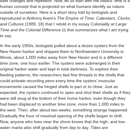
date changes and repetition. Now, let us start with the basics: time is a
human concept that is projected on what humans identify as nature
outside of ourselves. Here is a short story told by biologists and
reproduced in Anthony Aveni’s
The Empire of Time: Calendars, Clocks,
and Cultures
(1989, 18) that I retold in my essay
Coloniality at Large:
Time and the Colonial Difference
(i) that summarizes what I am trying
to say:
In the early 1950s, biologists pulled about a dozen oysters from the
New Haven harbor and shipped them to Northwestern University in
Illinois, about 1,000 miles away from New Haven and in a different
time zone, one hour earlier. The oysters were submerged in their
original harbor water and kept in total darkness. To explore their
feeding patterns, the researchers tied fine threads to the shells that
could activate recording pens every time the oysters’ muscular
movements caused the hinged shells to part or to close. Just as
expected, the oysters continued to open and shut their shells as if they
were still snug at the bottom of their home harbor, even though they
had been displaced to another time zone, more than 1,000 miles to
the west. Then, after about two weeks, something strange happened.
Gradually the hour of maximal opening of the shells began to shift.
Now, anyone who lives near the shore knows that the high- and low-
water marks also shift gradually from day to day. Tides are