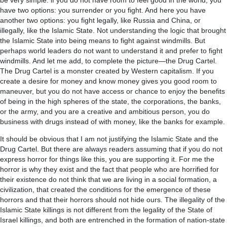
be very simple: if you do not have room to feel good in the world, you
have two options: you surrender or you fight. And here you have
another two options: you fight legally, like Russia and China, or
illegally, like the Islamic State. Not understanding the logic that brought
the Islamic State into being means to fight against windmills. But
perhaps world leaders do not want to understand it and prefer to fight
windmills. And let me add, to complete the picture—the Drug Cartel.
The Drug Cartel is a monster created by Western capitalism. If you
create a desire for money and know money gives you good room to
maneuver, but you do not have access or chance to enjoy the benefits
of being in the high spheres of the state, the corporations, the banks,
or the army, and you are a creative and ambitious person, you do
business with drugs instead of with money, like the banks for example.
It should be obvious that I am not justifying the Islamic State and the
Drug Cartel. But there are always readers assuming that if you do not
express horror for things like this, you are supporting it. For me the
horror is why they exist and the fact that people who are horrified for
their existence do not think that we are living in a social formation, a
civilization, that created the conditions for the emergence of these
horrors and that their horrors should not hide ours. The illegality of the
Islamic State killings is not different from the legality of the State of
Israel killings, and both are entrenched in the formation of nation-state