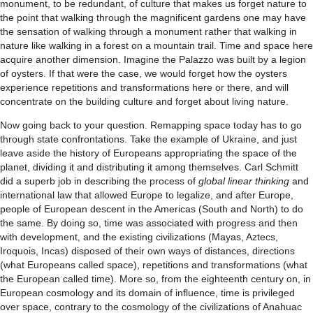
monument, to be redundant, of culture that makes us forget nature to
the point that walking through the magnificent gardens one may have
the sensation of walking through a monument rather that walking in
nature like walking in a forest on a mountain trail. Time and space here
acquire another dimension. Imagine the Palazzo was built by a legion
of oysters. If that were the case, we would forget how the oysters
experience repetitions and transformations here or there, and will
concentrate on the building culture and forget about living nature.
Now going back to your question. Remapping space today has to go
through state confrontations. Take the example of Ukraine, and just
leave aside the history of Europeans appropriating the space of the
planet, dividing it and distributing it among themselves. Carl Schmitt
did a superb job in describing the process of
global linear thinking
and
international law that allowed Europe to legalize, and after Europe,
people of European descent in the Americas (South and North) to do
the same. By doing so, time was associated with progress and then
with development, and the existing civilizations (Mayas, Aztecs,
Iroquois, Incas) disposed of their own ways of distances, directions
(what Europeans called space), repetitions and transformations (what
the European called time). More so, from the eighteenth century on, in
European cosmology and its domain of influence, time is privileged
over space, contrary to the cosmology of the civilizations of Anahuac