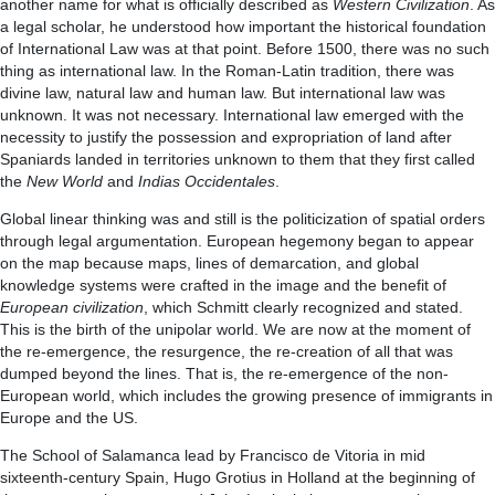
another name for what is officially described as
Western Civilization
. As
a legal scholar, he understood how important the historical foundation
of International Law was at that point. Before 1500, there was no such
thing as international law. In the Roman-Latin tradition, there was
divine law, natural law and human law. But international law was
unknown. It was not necessary. International law emerged with the
necessity to justify the possession and expropriation of land after
Spaniards landed in territories unknown to them that they first called
the
New World
and
Indias Occidentales
.
Global linear thinking was and still is the politicization of spatial orders
through legal argumentation. European hegemony began to appear
on the map because maps, lines of demarcation, and global
knowledge systems were crafted in the image and the benefit of
European civilization
, which Schmitt clearly recognized and stated.
This is the birth of the unipolar world. We are now at the moment of
the re-emergence, the resurgence, the re-creation of all that was
dumped beyond the lines. That is, the re-emergence of the non-
European world, which includes the growing presence of immigrants in
Europe and the US.
The School of Salamanca lead by Francisco de Vitoria in mid
sixteenth-century Spain, Hugo Grotius in Holland at the beginning of