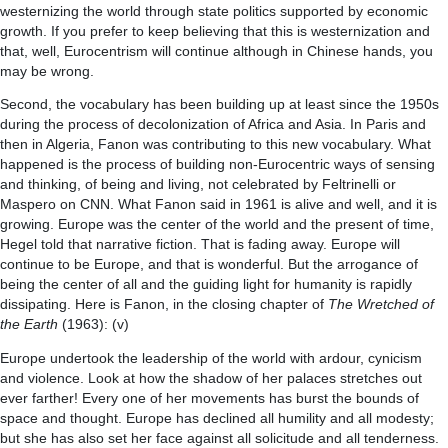
westernizing the world through state politics supported by economic
growth. If you prefer to keep believing that this is westernization and
that, well, Eurocentrism will continue although in Chinese hands, you
may be wrong.
Second, the vocabulary has been building up at least since the 1950s
during the process of decolonization of Africa and Asia. In Paris and
then in Algeria, Fanon was contributing to this new vocabulary. What
happened is the process of building non-Eurocentric ways of sensing
and thinking, of being and living, not celebrated by Feltrinelli or
Maspero on CNN. What Fanon said in 1961 is alive and well, and it is
growing. Europe was the center of the world and the present of time,
Hegel told that narrative fiction. That is fading away. Europe will
continue to be Europe, and that is wonderful. But the arrogance of
being the center of all and the guiding light for humanity is rapidly
dissipating. Here is Fanon, in the closing chapter of
The Wretched of
the Earth
(1963): (v)
Europe undertook the leadership of the world with ardour, cynicism
and violence. Look at how the shadow of her palaces stretches out
ever farther! Every one of her movements has burst the bounds of
space and thought. Europe has declined all humility and all modesty;
but she has also set her face against all solicitude and all tenderness.