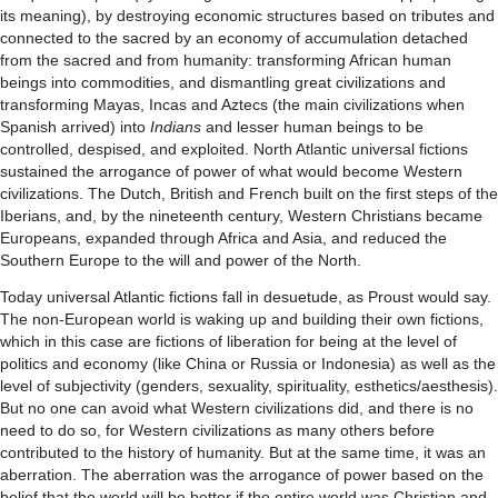
its meaning), by destroying economic structures based on tributes and
connected to the sacred by an economy of accumulation detached
from the sacred and from humanity: transforming African human
beings into commodities, and dismantling great civilizations and
transforming Mayas, Incas and Aztecs (the main civilizations when
Spanish arrived) into
Indians
and lesser human beings to be
controlled, despised, and exploited. North Atlantic universal fictions
sustained the arrogance of power of what would become Western
civilizations. The Dutch, British and French built on the first steps of the
Iberians, and, by the nineteenth century, Western Christians became
Europeans, expanded through Africa and Asia, and reduced the
Southern Europe to the will and power of the North.
Today universal Atlantic fictions fall in desuetude, as Proust would say.
The non-European world is waking up and building their own fictions,
which in this case are fictions of liberation for being at the level of
politics and economy (like China or Russia or Indonesia) as well as the
level of subjectivity (genders, sexuality, spirituality, esthetics/aesthesis).
But no one can avoid what Western civilizations did, and there is no
need to do so, for Western civilizations as many others before
contributed to the history of humanity. But at the same time, it was an
aberration. The aberration was the arrogance of power based on the
belief that the world will be better if the entire world was Christian and