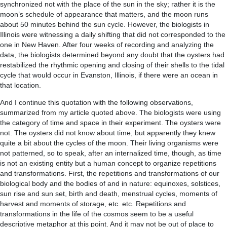
synchronized not with the place of the sun in the sky; rather it is the
moon’s schedule of appearance that matters, and the moon runs
about 50 minutes behind the sun cycle. However, the biologists in
Illinois were witnessing a daily shifting that did not corresponded to the
one in New Haven. After four weeks of recording and analyzing the
data, the biologists determined beyond any doubt that the oysters had
restabilized the rhythmic opening and closing of their shells to the tidal
cycle that would occur in Evanston, Illinois, if there were an ocean in
that location.
And I continue this quotation with the following observations,
summarized from my article quoted above. The biologists were using
the category of time and space in their experiment. The oysters were
not. The oysters did not know about time, but apparently they knew
quite a bit about the cycles of the moon. Their living organisms were
not patterned, so to speak, after an internalized time, though, as time
is not an existing entity but a human concept to organize repetitions
and transformations. First, the repetitions and transformations of our
biological body and the bodies of and in nature: equinoxes, solstices,
sun rise and sun set, birth and death, menstrual cycles, moments of
harvest and moments of storage, etc. etc. Repetitions and
transformations in the life of the cosmos seem to be a useful
descriptive metaphor at this point. And it may not be out of place to