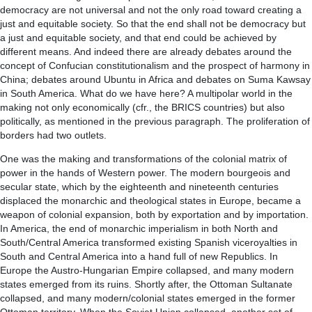
democracy are not universal and not the only road toward creating a
just and equitable society. So that the end shall not be democracy but
a just and equitable society, and that end could be achieved by
different means. And indeed there are already debates around the
concept of Confucian constitutionalism and the prospect of harmony in
China; debates around Ubuntu in Africa and debates on Suma Kawsay
in South America. What do we have here? A multipolar world in the
making not only economically (cfr., the BRICS countries) but also
politically, as mentioned in the previous paragraph. The proliferation of
borders had two outlets.
One was the making and transformations of the colonial matrix of
power in the hands of Western power. The modern bourgeois and
secular state, which by the eighteenth and nineteenth centuries
displaced the monarchic and theological states in Europe, became a
weapon of colonial expansion, both by exportation and by importation.
In America, the end of monarchic imperialism in both North and
South/Central America transformed existing Spanish viceroyalties in
South and Central America into a hand full of new Republics. In
Europe the Austro-Hungarian Empire collapsed, and many modern
states emerged from its ruins. Shortly after, the Ottoman Sultanate
collapsed, and many modern/colonial states emerged in the former