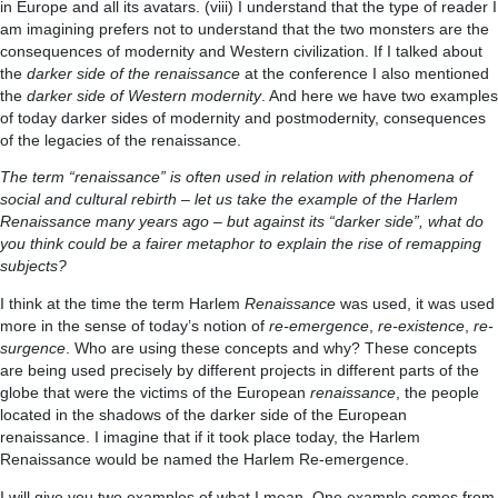
in Europe and all its avatars. (viii) I understand that the type of reader I
am imagining prefers not to understand that the two monsters are the
consequences of modernity and Western civilization. If I talked about
the
darker side of the renaissance
at the conference I also mentioned
the
darker side of Western modernity
. And here we have two examples
of today darker sides of modernity and postmodernity, consequences
of the legacies of the renaissance.
The term “renaissance” is often used in relation with phenomena of
social and cultural rebirth – let us take the example of the Harlem
Renaissance many years ago – but against its “darker side”, what do
you think could be a fairer metaphor to explain the rise of remapping
subjects?
I think at the time the term Harlem
Renaissance
was used, it was used
more in the sense of today’s notion of
re-emergence
,
re-existence
,
re-
surgence
. Who are using these concepts and why? These concepts
are being used precisely by different projects in different parts of the
globe that were the victims of the European
renaissance
, the people
located in the shadows of the darker side of the European
renaissance. I imagine that if it took place today, the Harlem
Renaissance would be named the Harlem Re-emergence.
I will give you two examples of what I mean. One example comes from