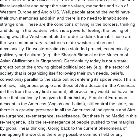
liberal-capitalist and adopt the same values, memories and skin of
Western Europe and Anglo US. Well, people around the world have
their own memories and skin and there is no need to inhabit some
strange one. These are the conditions of living in the borders, thinking
and doing in the borders, which is a powerful feeling: the feeling of
using what the West contributed in order to delink from it. These are
the two contemporary trajectories of de-westernization and
decoloniality. De-westernization is a state-led project, economically,
politically and cultural (e.g., the Sharjah Biennial or the Museum of
Asian Civilizations in Singapore). Decoloniality today is not a state
project but of the growing global political society (e.g., the sector of
society that is organizing itself following their own needs, beliefs,
convictions) parallel to the state but not entering its spider web. This is
not new, indigenous people and those of Afro-descent in the Americas
did this from the very first moment, otherwise they would not have the
force that continuity has given to their history. People of European
descent in the Americas (Anglos and Latins), still control the state, but
there is a growing presence in all the Americas of Indigenous and Afro
re-surgence, re-emergence, re-existence. But there is no Medici in this
re-mergence. It is the re-emergence of people pushed to the margins
by global linear thinking. Going back to the current phenomena of
remapping the world, is there any possible common field or any