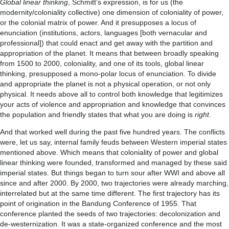
Global linear thinking
, Schmitt’s expression, is for us (the
modernity/coloniality collective) one dimension of coloniality of power,
or the colonial matrix of power. And it presupposes a locus of
enunciation (institutions, actors, languages [both vernacular and
professional]) that could enact and get away with the partition and
appropriation of the planet. It means that between broadly speaking
from 1500 to 2000, coloniality, and one of its tools, global linear
thinking, presupposed a mono-polar locus of enunciation. To divide
and appropriate the planet is not a physical operation, or not only
physical. It needs above all to control both knowledge that legitimizes
your acts of violence and appropriation and knowledge that convinces
the population and friendly states that what you are doing is
right
.
And that worked well during the past five hundred years. The conflicts
were, let us say, internal family feuds between Western imperial states
mentioned above. Which means that coloniality of power and global
linear thinking were founded, transformed and managed by these said
imperial states. But things began to turn sour after WWI and above all
since and after 2000. By 2000, two trajectories were already marching,
interrelated but at the same time different. The first trajectory has its
point of origination in the Bandung Conference of 1955. That
conference planted the seeds of two trajectories: decolonization and
de-westernization. It was a state-organized conference and the most