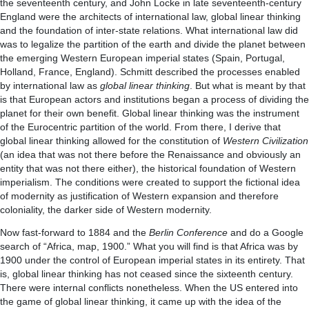
the seventeenth century, and John Locke in late seventeenth-century
England were the architects of international law, global linear thinking
and the foundation of inter-state relations. What international law did
was to legalize the partition of the earth and divide the planet between
the emerging Western European imperial states (Spain, Portugal,
Holland, France, England). Schmitt described the processes enabled
by international law as
global linear thinking
. But what is meant by that
is that European actors and institutions began a process of dividing the
planet for their own benefit. Global linear thinking was the instrument
of the Eurocentric partition of the world. From there, I derive that
global linear thinking allowed for the constitution of
Western Civilization
(an idea that was not there before the Renaissance and obviously an
entity that was not there either), the historical foundation of Western
imperialism. The conditions were created to support the fictional idea
of modernity as justification of Western expansion and therefore
coloniality, the darker side of Western modernity.
Now fast-forward to 1884 and the
Berlin Conference
and do a Google
search of “Africa, map, 1900.” What you will find is that Africa was by
1900 under the control of European imperial states in its entirety. That
is, global linear thinking has not ceased since the sixteenth century.
There were internal conflicts nonetheless. When the US entered into
the game of global linear thinking, it came up with the idea of the