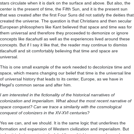
stars circulate when it is dark on the surface and above. But also, the
center is the present of time, the Fifth Sun, and it is the present sun
that was created after the first Four Suns did not satisfy the deities that
created the universe. The question is that Christians and then secular
European philosophers like Kant believed that space and time was for
them universal and therefore they proceeded to demonize or ignore
concepts like
tlacahutli
as well as the experiences lived around these
concepts. But if I say it like that, the reader may continue to dismiss
tlacahutli
and sit comfortably believing that time and space are
universal.
This is one small example of the work needed to decolonize time and
space, which means changing our belief that time is the universal line
of universal history that leads to its center, Europe, as we have in
Hegel’s common sense and after him.
I am interested in the fictionality of the historical narratives of
colonization and imperialism. What about the most recent narrative of
space conquest? Can we trace a similarity with the cosmological
conquest of colonizers in the XV-XVI centuries?
Yes we can, and we should. It is the same logic that underlines the
formation and expansion of Western civilization and imperialism. But