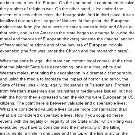
an idea and a need in Europe. On the one hand, it contributed to solve
the problem of religious war. On the other hand, it legitimized the
ascent of a new ethno-class, the bourgeoisie. And in third place, it was
legalized through the League of Nations. At that point, the European
nation-state form (for there were no nation-states in Asia and Africa at
that point, and in the Americas the state began to emerge following the
model and theories of European thinkers) became the
national
anchor
of
international
relations and of the new era of European colonial
expansion (the first was under the Church and the monarchic state).
When the state is legal, the state can commit legal crimes. At the time
that the Islamic State was decapitating, one at a time, white and
Western males, mounting the decapitation in a dramatic scenography
and using the media to increase the impact of horror and terror, the
State of Israel was killing, legally, thousands of Palestinians. Protests
from Western statesmen and mainstream media were issued, but not
with the horror they expressed when the victims were European or US
citizens. The point here is between valuable and dispensable lives.
What are considered valuable lives cause more consternation than
what are considered dispensable lives. Now if you coupled these
events with the legality or illegality of the State under which killing was
executed, you have to consider also the materiality of the killing
instruments: a knife in one case and the top-of the line army on the