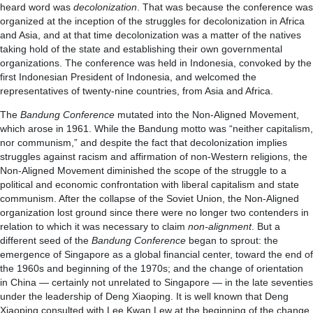
heard word was
decolonization
. That was because the conference was
organized at the inception of the struggles for decolonization in Africa
and Asia, and at that time decolonization was a matter of the natives
taking hold of the state and establishing their own governmental
organizations. The conference was held in Indonesia, convoked by the
first Indonesian President of Indonesia, and welcomed the
representatives of twenty-nine countries, from Asia and Africa.
The
Bandung Conference
mutated into the Non-Aligned Movement,
which arose in 1961. While the Bandung motto was “neither capitalism,
nor communism,” and despite the fact that decolonization implies
struggles against racism and affirmation of non-Western religions, the
Non-Aligned Movement diminished the scope of the struggle to a
political and economic confrontation with liberal capitalism and state
communism. After the collapse of the Soviet Union, the Non-Aligned
organization lost ground since there were no longer two contenders in
relation to which it was necessary to claim
non-alignment
. But a
different seed of the
Bandung Conference
began to sprout: the
emergence of Singapore as a global financial center, toward the end of
the 1960s and beginning of the 1970s; and the change of orientation
in China — certainly not unrelated to Singapore — in the late seventies
under the leadership of Deng Xiaoping. It is well known that Deng
Xiaoping consulted with Lee Kwan Lew at the beginning of the change