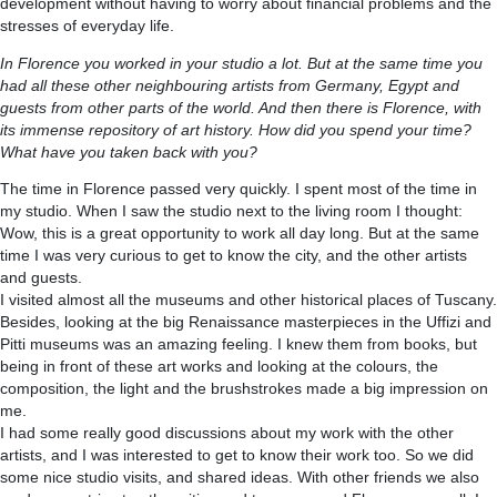
development without having to worry about financial problems and the
stresses of everyday life.
In Florence you worked in your studio a lot. But at the same time you
had all these other neighbouring artists from Germany, Egypt and
guests from other parts of the world. And then there is Florence, with
its immense repository of art history. How did you spend your time?
What have you taken back with you?
The time in Florence passed very quickly. I spent most of the time in
my studio. When I saw the studio next to the living room I thought:
Wow, this is a great opportunity to work all day long. But at the same
time I was very curious to get to know the city, and the other artists
and guests.
I visited almost all the museums and other historical places of Tuscany.
Besides, looking at the big Renaissance masterpieces in the Uffizi and
Pitti museums was an amazing feeling. I knew them from books, but
being in front of these art works and looking at the colours, the
composition, the light and the brushstrokes made a big impression on
me.
I had some really good discussions about my work with the other
artists, and I was interested to get to know their work too. So we did
some nice studio visits, and shared ideas. With other friends we also