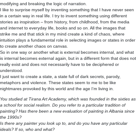
modifying and breaking the logic of narration.
I like to surprise myself by inventing something that I have never seen
in a certain way in real life. I try to invent something using different
stories as inspiration – from history, from childhood, from the media
and internet to everyday life, books and so on. All the images that
strike me and that stick in my mind create a kind of chaos, where
intuition plays a fundamental role in selecting images or states in order
to create another chaos on canvas.
So in one way or another what is external becomes internal, and what
is internal becomes external again, but in a different form that does not
really exist and does not necessarily have to be deciphered or
understood.
I just want to create a state, a state full of dark secrets, parody,
metaphors and violence. These states seem to me to be like
nightmares provoked by this world and the age I’m living in.
You studied at Tirana Art Academy, which was founded in the sixties as
a school for social realism. Do you refer to a particular tradition of
painting? Has there been a new evaluation of painting in Albania since
the 1990s?
Is there any painter you look up to, and do you have any particular
ideals? If so, who and what?