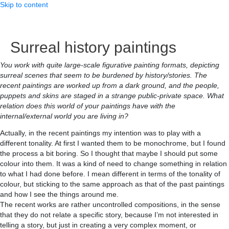
Skip to content
Surreal history paintings
You work with quite large-scale figurative painting formats, depicting
surreal scenes that seem to be burdened by history/stories. The
recent paintings are worked up from a dark ground, and the people,
puppets and skins are staged in a strange public-private space. What
relation does this world of your paintings have with the
internal/external world you are living in?
Actually, in the recent paintings my intention was to play with a
different tonality. At first I wanted them to be monochrome, but I found
the process a bit boring. So I thought that maybe I should put some
colour into them. It was a kind of need to change something in relation
to what I had done before. I mean different in terms of the tonality of
colour, but sticking to the same approach as that of the past paintings
and how I see the things around me.
The recent works are rather uncontrolled compositions, in the sense
that they do not relate a specific story, because I’m not interested in
telling a story, but just in creating a very complex moment, or