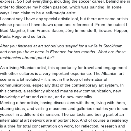
express. So I put everything, including the soccer career, behind me in
order to discover my hidden passion, which was painting. In some
ways I can claim to be a self-taught artist.
I cannot say I have any special artistic idol, but there are some artists
whose practice I have drawn upon and referenced. From the outset I
liked Magritte, then Francis Bacon, Jörg Immendorff, Edward Hopper,
Paula Rego and so forth.
After you finished at art school you stayed for a while in Stockholm,
and now you have been in Florence for two months. What are these
residencies abroad good for?
As a living Albanian artist, this opportunity for travel and engagement
with other cultures is a very important experience. The Albanian art
scene is a bit isolated – it is not in the loop of international
communications, especially that of the contemporary art system. In
this context, a residency abroad means new communication, new
knowledge of art and culture, and a new mentality.
Meeting other artists, having discussions with them, living with them,
sharing ideas, and visiting museums and galleries enables you to see
yourself in a different dimension. The contacts and being part of an
international art network are important too. And of course a residency
is a time for total concentration on work, for reflection, research and