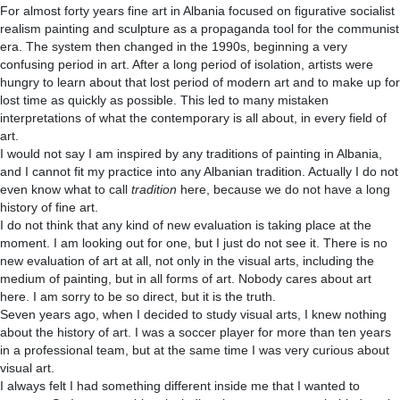
For almost forty years fine art in Albania focused on figurative socialist
realism painting and sculpture as a propaganda tool for the communist
era. The system then changed in the 1990s, beginning a very
confusing period in art. After a long period of isolation, artists were
hungry to learn about that lost period of modern art and to make up for
lost time as quickly as possible. This led to many mistaken
interpretations of what the contemporary is all about, in every field of
art.
I would not say I am inspired by any traditions of painting in Albania,
and I cannot fit my practice into any Albanian tradition. Actually I do not
even know what to call
tradition
here, because we do not have a long
history of fine art.
I do not think that any kind of new evaluation is taking place at the
moment. I am looking out for one, but I just do not see it. There is no
new evaluation of art at all, not only in the visual arts, including the
medium of painting, but in all forms of art. Nobody cares about art
here. I am sorry to be so direct, but it is the truth.
Seven years ago, when I decided to study visual arts, I knew nothing
about the history of art. I was a soccer player for more than ten years
in a professional team, but at the same time I was very curious about
visual art.
I always felt I had something different inside me that I wanted to