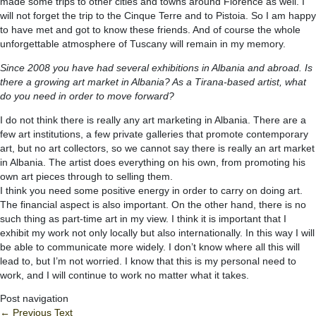
made some trips to other cities and towns around Florence as well. I
will not forget the trip to the Cinque Terre and to Pistoia. So I am happy
to have met and got to know these friends. And of course the whole
unforgettable atmosphere of Tuscany will remain in my memory.
Since 2008 you have had several exhibitions in Albania and abroad. Is
there a growing art market in Albania? As a Tirana-based artist, what
do you need in order to move forward?
I do not think there is really any art marketing in Albania. There are a
few art institutions, a few private galleries that promote contemporary
art, but no art collectors, so we cannot say there is really an art market
in Albania. The artist does everything on his own, from promoting his
own art pieces through to selling them.
I think you need some positive energy in order to carry on doing art.
The financial aspect is also important. On the other hand, there is no
such thing as part-time art in my view. I think it is important that I
exhibit my work not only locally but also internationally. In this way I will
be able to communicate more widely. I don’t know where all this will
lead to, but I’m not worried. I know that this is my personal need to
work, and I will continue to work no matter what it takes.
Post navigation
←
Previous Text