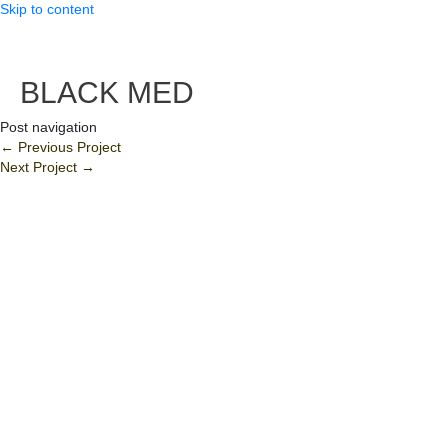
Skip to content
BLACK MED
Post navigation
←
Previous Project
Next Project
→