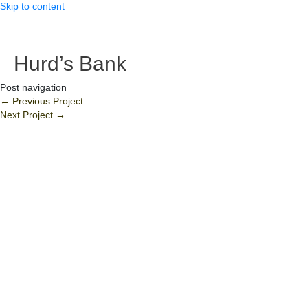
Skip to content
Hurd’s Bank
Post navigation
←
Previous Project
Next Project
→