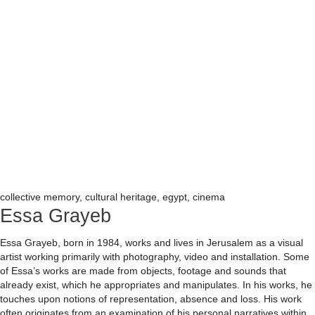
collective memory, cultural heritage, egypt, cinema
Essa Grayeb
Essa Grayeb, born in 1984, works and lives in Jerusalem as a visual
artist working primarily with photography, video and installation. Some
of Essa’s works are made from objects, footage and sounds that
already exist, which he appropriates and manipulates. In his works, he
touches upon notions of representation, absence and loss. His work
often originates from an examination of his personal narratives within