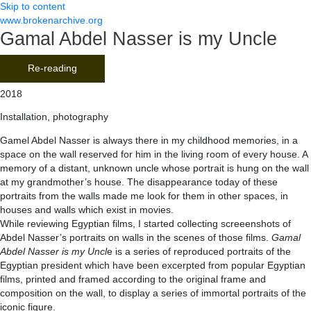
Skip to content
www.brokenarchive.org
Gamal Abdel Nasser is my Uncle
Re-reading
2018
Installation, photography
Gamel Abdel Nasser is always there in my childhood memories, in a
space on the wall reserved for him in the living room of every house. A
memory of a distant, unknown uncle whose portrait is hung on the wall
at my grandmother’s house. The disappearance today of these
portraits from the walls made me look for them in other spaces, in
houses and walls which exist in movies.
While reviewing Egyptian films, I started collecting screeenshots of
Abdel Nasser’s portraits on walls in the scenes of those films.
Gamal
Abdel Nasser is my Uncl
e is a series of reproduced portraits of the
Egyptian president which have been excerpted from popular Egyptian
films, printed and framed according to the original frame and
composition on the wall, to display a series of immortal portraits of the
iconic figure.