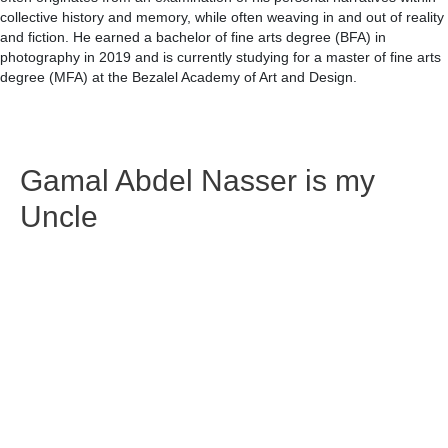
collective history and memory, while often weaving in and out of reality
and fiction. He earned a bachelor of fine arts degree (BFA) in
photography in 2019 and is currently studying for a master of fine arts
degree (MFA) at the Bezalel Academy of Art and Design.
Gamal Abdel Nasser is my
Uncle