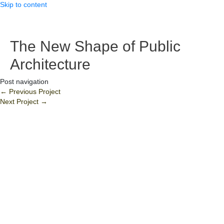
Skip to content
The New Shape of Public
Architecture
Post navigation
←
Previous Project
Next Project
→