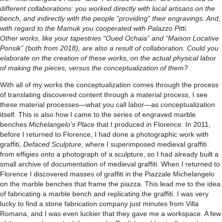
different collaborations: you worked directly with local artisans on the
bench, and indirectly with the people “providing” their engravings. And,
with regard to the Mamuk you cooperated with Palazzo Pitti.
Other works, like your tapestries “Oued Ochaia” and “Maison Locative
Ponsik” (both from 2018), are also a result of collaboration. Could you
elaborate on the creation of these works, on the actual physical labor
of making the pieces, versus the conceptualization of them?
With all of my works the conceptualization comes through the process
of translating discovered content through a material process, I see
these material processes—what you call labor—as conceptualization
itself. This is also how I came to the series of engraved marble
benches
Michelangelo’s Place
that I produced in Florence. In 2011,
before I returned to Florence, I had done a photographic work with
graffiti,
Defaced Sculpture
, where I superimposed medieval graffiti
from effigies onto a photograph of a sculpture, so I had already built a
small archive of documentation of medieval graffiti. When I returned to
Florence I discovered masses of graffiti in the Piazzale Michelangelo
on the marble benches that frame the piazza. This lead me to the idea
of fabricating a marble bench and replicating the graffiti. I was very
lucky to find a stone fabrication company just minutes from Villa
Romana, and I was even luckier that they gave me a workspace. A few