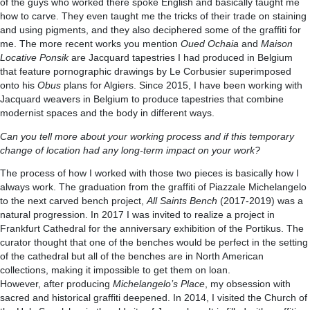
of the guys who worked there spoke English and basically taught me
how to carve. They even taught me the tricks of their trade on staining
and using pigments, and they also deciphered some of the graffiti for
me. The more recent works you mention
Oued Ochaia
and
Maison
Locative Ponsik
are Jacquard tapestries I had produced in Belgium
that feature pornographic drawings by Le Corbusier superimposed
onto his
Obus
plans for Algiers. Since 2015, I have been working with
Jacquard weavers in Belgium to produce tapestries that combine
modernist spaces and the body in different ways.
Can you tell more about your working process and if this temporary
change of location had any long-term impact on your work?
The process of how I worked with those two pieces is basically how I
always work. The graduation from the graffiti of Piazzale Michelangelo
to the next carved bench project,
All Saints Bench
(2017-2019) was a
natural progression. In 2017 I was invited to realize a project in
Frankfurt Cathedral for the anniversary exhibition of the Portikus. The
curator thought that one of the benches would be perfect in the setting
of the cathedral but all of the benches are in North American
collections, making it impossible to get them on loan.
However, after producing
Michelangelo’s Place
, my obsession with
sacred and historical graffiti deepened. In 2014, I visited the Church of