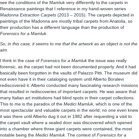
see the conditions of the Mamluk very differently to the carpets in
Renaissance paintings that I reference in my hand-woven series
Madonna Extraction Carpets
(2013 – 2015). The carpets depicted in
paintings of the Madonna are mostly tribal carpets from Anatolia, so
their production has a different language than the production of
Forensics for a Mamluk
.
So, in this case, it seems to me that the artwork as an object is not the
aim.
I think in the case of
Forensics for a Mamluk
the issue was really
forensic, as the carpet had not been documented properly. And it had
basically been forgotten in the vaults of Palazzo Pitti. The museum did
not even have it in their cataloging system until Alberto Boralevi
rediscovered it. Alberto conducted many fascinating research missions
that resulted in rediscoveries of important carpets. He was aware that
many Italian art institutions had blind spots in their carpet collections.
This to me is the paradox of the
Medici Mamluk
, which is one of the
most spectacular and valuable carpets in the world, no one even knew
it was there until Alberto dug it out in 1982 after requesting a visit to
the carpet vault where a sealed door was discovered which opened
into a chamber where three giant carpets were contained, the most
notable being the
Medici Mamluk
. The context of
Forensics for a