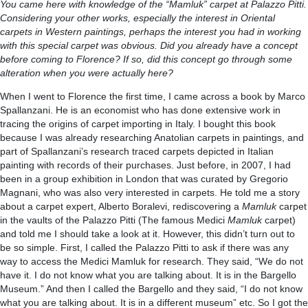
You came here with knowledge of the “Mamluk” carpet at Palazzo Pitti.
Considering your other works, especially the interest in Oriental
carpets in Western paintings, perhaps the interest you had in working
with this special carpet was obvious. Did you already have a concept
before coming to Florence? If so, did this concept go through some
alteration when you were actually here?
When I went to Florence the first time, I came across a book by Marco
Spallanzani. He is an economist who has done extensive work in
tracing the origins of carpet importing in Italy. I bought this book
because I was already researching Anatolian carpets in paintings, and
part of Spallanzani’s research traced carpets depicted in Italian
painting with records of their purchases. Just before, in 2007, I had
been in a group exhibition in London that was curated by Gregorio
Magnani, who was also very interested in carpets. He told me a story
about a carpet expert, Alberto Boralevi, rediscovering a
Mamluk
carpet
in the vaults of the Palazzo Pitti (The famous Medici
Mamluk
carpet)
and told me I should take a look at it. However, this didn’t turn out to
be so simple. First, I called the Palazzo Pitti to ask if there was any
way to access the Medici Mamluk for research. They said, “We do not
have it. I do not know what you are talking about. It is in the Bargello
Museum.” And then I called the Bargello and they said, “I do not know
what you are talking about. It is in a different museum” etc. So I got the