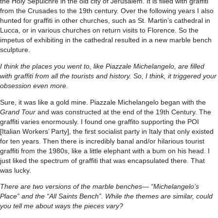
the Holy Sepulchre in the old city of Jerusalem. It is filled with graffiti
from the Crusades to the 19th century. Over the following years I also
hunted for graffiti in other churches, such as St. Martin’s cathedral in
Lucca, or in various churches on return visits to Florence. So the
impetus of exhibiting in the cathedral resulted in a new marble bench
sculpture.
I think the places you went to, like Piazzale Michelangelo, are filled
with graffiti from all the tourists and history. So, I think, it triggered your
obsession even more.
Sure, it was like a gold mine. Piazzale Michelangelo began with the
Grand Tour
and was constructed at the end of the 19th Century. The
graffiti varies enormously. I found one graffito supporting the POI
[Italian Workers’ Party], the first socialist party in Italy that only existed
for ten years. Then there is incredibly banal and/or hilarious tourist
graffiti from the 1980s, like a little elephant with a bum on his head. I
just liked the spectrum of graffiti that was encapsulated there. That
was lucky.
There are two versions of the marble benches— “Michelangelo’s
Place” and the “All Saints Bench”. While the themes are similar, could
you tell me about ways the pieces vary?