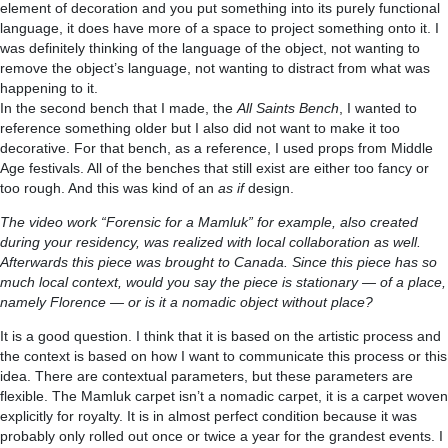
element of decoration and you put something into its purely functional
language, it does have more of a space to project something onto it. I
was definitely thinking of the language of the object, not wanting to
remove the object’s language, not wanting to distract from what was
happening to it.
In the second bench that I made, the
All Saints Bench
, I wanted to
reference something older but I also did not want to make it too
decorative. For that bench, as a reference, I used props from Middle
Age festivals. All of the benches that still exist are either too fancy or
too rough. And this was kind of an
as if
design.
The video work “Forensic for a Mamluk” for example, also created
during your residency, was realized with local collaboration as well.
Afterwards this piece was brought to Canada. Since this piece has so
much local context, would you say the piece is stationary — of a place,
namely Florence — or is it a nomadic object without place?
It is a good question. I think that it is based on the artistic process and
the context is based on how I want to communicate this process or this
idea. There are contextual parameters, but these parameters are
flexible. The Mamluk carpet isn’t a nomadic carpet, it is a carpet woven
explicitly for royalty. It is in almost perfect condition because it was
probably only rolled out once or twice a year for the grandest events. I