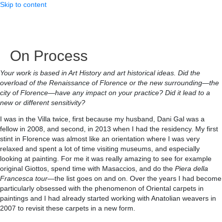
Skip to content
On Process
Your work is based in Art History and art historical ideas. Did the
overload of the Renaissance of Florence or the new surrounding—the
city of Florence—have any impact on your practice? Did it lead to a
new or different sensitivity?
I was in the Villa twice, first because my husband, Dani Gal was a
fellow in 2008, and second, in 2013 when I had the residency. My first
stint in Florence was almost like an orientation where I was very
relaxed and spent a lot of time visiting museums, and especially
looking at painting. For me it was really amazing to see for example
original Giottos, spend time with Masaccios, and do the
Piera della
Francesca tour
—the list goes on and on. Over the years I had become
particularly obsessed with the phenomenon of Oriental carpets in
paintings and I had already started working with Anatolian weavers in
2007 to revisit these carpets in a new form.