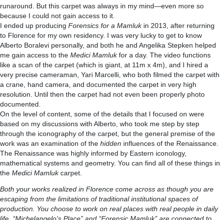
runaround. But this carpet was always in my mind—even more so
because I could not gain access to it.
I ended up producing
Forensics for a Mamluk
in 2013, after returning
to Florence for my own residency. I was very lucky to get to know
Alberto Boralevi personally, and both he and Angelika Stepken helped
me gain access to the
Medici Mamluk
for a day. The video functions
like a scan of the carpet (which is giant, at 11m x 4m), and I hired a
very precise cameraman, Yari Marcelli, who both filmed the carpet with
a crane, hand camera, and documented the carpet in very high
resolution. Until then the carpet had not even been properly photo
documented.
On the level of content, some of the details that I focused on were
based on my discussions with Alberto, who took me step by step
through the iconography of the carpet, but the general premise of the
work was an examination of the
hidden
influences of the Renaissance.
The Renaissance was highly informed by Eastern iconology,
mathematical systems and geometry. You can find all of these things in
the
Medici Mamluk
carpet.
Both your works realized in Florence come across as though you are
escaping from the limitations of traditional institutional spaces of
production. You choose to work on real places with real people in daily
life. “Michelangelo’s Place” and “Forensic Mamluk” are connected to