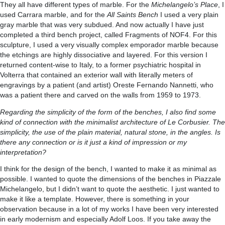
They all have different types of marble. For the
Michelangelo’s Place
, I
used Carrara marble, and for the
All Saints Bench
I used a very plain
gray marble that was very subdued. And now actually I have just
completed a third bench project, called Fragments of NOF4. For this
sculpture, I used a very visually complex emporador marble because
the etchings are highly dissociative and layered. For this version I
returned content-wise to Italy, to a former psychiatric hospital in
Volterra that contained an exterior wall with literally meters of
engravings by a patient (and artist) Oreste Fernando Nannetti, who
was a patient there and carved on the walls from 1959 to 1973.
Regarding the simplicity of the form of the benches, I also find some
kind of connection with the minimalist architecture of Le Corbusier. The
simplicity, the use of the plain material, natural stone, in the angles. Is
there any connection or is it just a kind of impression or my
interpretation?
I think for the design of the bench, I wanted to make it as minimal as
possible. I wanted to quote the dimensions of the benches in Piazzale
Michelangelo, but I didn’t want to quote the aesthetic. I just wanted to
make it like a template. However, there is something in your
observation because in a lot of my works I have been very interested
in early modernism and especially Adolf Loos. If you take away the