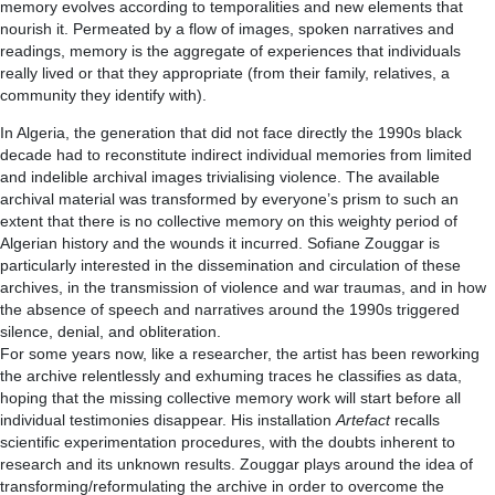
memory evolves according to temporalities and new elements that
nourish it. Permeated by a flow of images, spoken narratives and
readings, memory is the aggregate of experiences that individuals
really lived or that they appropriate (from their family, relatives, a
community they identify with).
In Algeria, the generation that did not face directly the 1990s black
decade had to reconstitute indirect individual memories from limited
and indelible archival images trivialising violence. The available
archival material was transformed by everyone’s prism to such an
extent that there is no collective memory on this weighty period of
Algerian history and the wounds it incurred. Sofiane Zouggar is
particularly interested in the dissemination and circulation of these
archives, in the transmission of violence and war traumas, and in how
the absence of speech and narratives around the 1990s triggered
silence, denial, and obliteration.
For some years now, like a researcher, the artist has been reworking
the archive relentlessly and exhuming traces he classifies as data,
hoping that the missing collective memory work will start before all
individual testimonies disappear. His installation
Artefact
recalls
scientific experimentation procedures, with the doubts inherent to
research and its unknown results. Zouggar plays around the idea of
transforming/reformulating the archive in order to overcome the