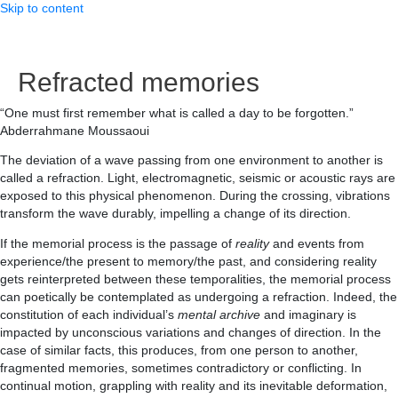
Skip to content
Refracted memories
“One must first remember what is called a day to be forgotten.”
Abderrahmane Moussaoui
The deviation of a wave passing from one environment to another is
called a refraction. Light, electromagnetic, seismic or acoustic rays are
exposed to this physical phenomenon. During the crossing, vibrations
transform the wave durably, impelling a change of its direction.
If the memorial process is the passage of
reality
and events from
experience/the present to memory/the past, and considering reality
gets reinterpreted between these temporalities, the memorial process
can poetically be contemplated as undergoing a refraction. Indeed, the
constitution of each individual’s
mental archive
and imaginary is
impacted by unconscious variations and changes of direction. In the
case of similar facts, this produces, from one person to another,
fragmented memories, sometimes contradictory or conflicting. In
continual motion, grappling with reality and its inevitable deformation,